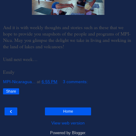
And it is with weekly thoughts and stories such as these that we
hope to provide you snapshots of the people and programs of MPI-
Nica. May you glimpse the delight we take in living and working in
the land of lakes and volcanoes!
Until next week…
Emily
MPI-Nicaragua...
at
6:55 PM
3 comments:
Share
‹
Home
View web version
Powered by
Blogger
.