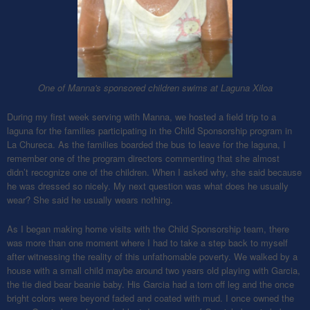
One of Manna's sponsored children swims at Laguna Xiloa
During my first week serving with Manna, we hosted a field trip to a
laguna for the families participating in the Child Sponsorship program in
La Chureca. As the families boarded the bus to leave for the laguna, I
remember one of the program directors commenting that she almost
didn’t recognize one of the children. When I asked why, she said because
he was dressed so nicely. My next question was what does he usually
wear? She said he usually wears nothing.
As I began making home visits with the Child Sponsorship team, there
was more than one moment where I had to take a step back to myself
after witnessing the reality of this unfathomable poverty. We walked by a
house with a small child maybe around two years old playing with Garcia,
the tie died bear beanie baby. His Garcia had a torn off leg and the once
bright colors were beyond faded and coated with mud. I once owned the