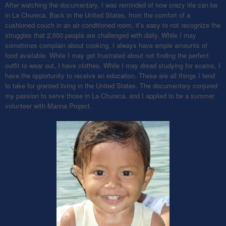
After watching the documentary, I was reminded of how crazy life can be
in La Chureca. Back in the United States, from the comfort of a
cushioned couch in an air conditioned room, it’s easy to not recognize the
struggles that 2,000 people are challenged with daily. While I may
sometimes complain about cooking, I always have ample amounts of
food available. While I may get frustrated about not finding the perfect
outfit to wear out, I have clothes. While I may dread studying for exams, I
have the opportunity to receive an education. These are all things I tend
to take for granted living in the United States. The documentary conjured
my passion to serve those in La Chureca, and I applied to be a summer
volunteer with Manna Project.