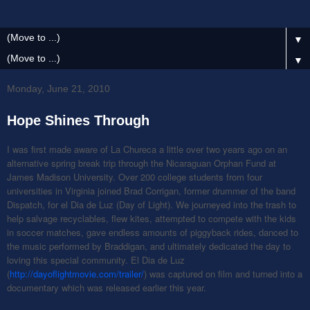
▼
▼
Monday, June 21, 2010
Hope Shines Through
I was first made aware of La Chureca a little over two years ago on an
alternative spring break trip through the Nicaraguan Orphan Fund at
James Madison University. Over 200 college students from four
universities in Virginia joined Brad Corrigan, former drummer of the band
Dispatch, for el Dia de Luz (Day of Light). We journeyed into the trash to
help salvage recyclables, flew kites, attempted to compete with the kids
in soccer matches, gave endless amounts of piggyback rides, danced to
the music performed by Braddigan, and ultimately dedicated the day to
loving this special community. El Dia de Luz
(
http://dayoflightmovie.com/trailer/
) was captured on film and turned into a
documentary which was released earlier this year.