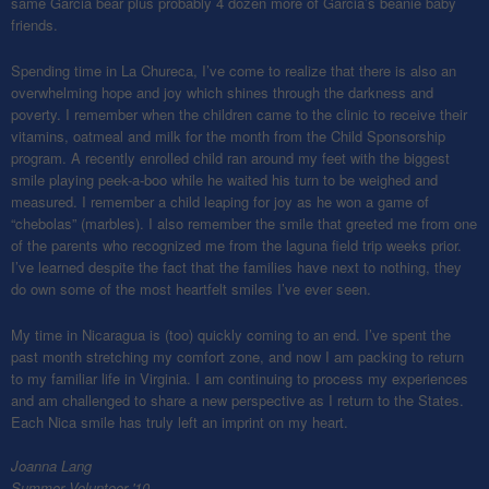
same Garcia bear plus probably 4 dozen more of Garcia’s beanie baby
friends.
Spending time in La Chureca, I’ve come to realize that there is also an
overwhelming hope and joy which shines through the darkness and
poverty. I remember when the children came to the clinic to receive their
vitamins, oatmeal and milk for the month from the Child Sponsorship
program. A recently enrolled child ran around my feet with the biggest
smile playing peek-a-boo while he waited his turn to be weighed and
measured. I remember a child leaping for joy as he won a game of
“chebolas” (marbles). I also remember the smile that greeted me from one
of the parents who recognized me from the laguna field trip weeks prior.
I’ve learned despite the fact that the families have next to nothing, they
do own some of the most heartfelt smiles I’ve ever seen.
My time in Nicaragua is (too) quickly coming to an end. I’ve spent the
past month stretching my comfort zone, and now I am packing to return
to my familiar life in Virginia. I am continuing to process my experiences
and am challenged to share a new perspective as I return to the States.
Each Nica smile has truly left an imprint on my heart.
Joanna Lang
Summer Volunteer '10