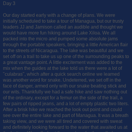
Day 3
Our day started early with a change of plans. We were
initially scheduled to take a tour of Managua, but our trusty
leaders JJ and Jamison called an audible and thought we
would have more fun hiking around Lake Xiloa. We all
packed into the micro and pumped some absolute jams
through the portable speakers, bringing a little American flair
to the streets of Nicaragua. The lake was beautiful and we
set off on a trail to take us up one of the surrounding peaks to
a great vantage point. A little excitement was added to the
mix when the guides at the lake told us there were a lot of
"culabras", which after a quick search online we learned
was another word for snake. Undeterred, we set off in the
face of danger, armed only with our snake beating stick and
our wits. Thankfully we had a safe hike and saw nothing out
of the ordinary, except for a femur on the side of the trail, a
few pairs of ripped jeans, and a lot of empty plastic two liters.
After a brisk hike we reached the look out point and could
see over the entire lake and part of Managua. It was a breath
taking view, and we were all tired and covered with sweat
and definitely looking forward to the water that awaited us at