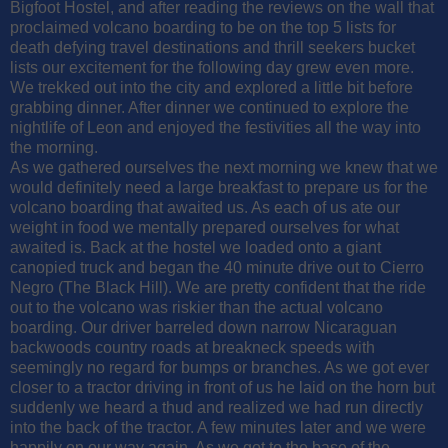
Bigfoot Hostel, and after reading the reviews on the wall that
proclaimed volcano boarding to be on the top 5 lists for
death defying travel destinations and thrill seekers bucket
lists our excitement for the following day grew even more.
We trekked out into the city and explored a little bit before
grabbing dinner. After dinner we continued to explore the
nightlife of Leon and enjoyed the festivities all the way into
the morning.
As we gathered ourselves the next morning we knew that we
would definitely need a large breakfast to prepare us for the
volcano boarding that awaited us. As each of us ate our
weight in food we mentally prepared ourselves for what
awaited is. Back at the hostel we loaded onto a giant
canopied truck and began the 40 minute drive out to Cierro
Negro (The Black Hill). We are pretty confident that the ride
out to the volcano was riskier than the actual volcano
boarding. Our driver barreled down narrow Nicaraguan
backwoods country roads at breakneck speeds with
seemingly no regard for bumps or branches. As we got ever
closer to a tractor driving in front of us he laid on the horn but
suddenly we heard a thud and realized we had run directly
into the back of the tractor. A few minutes later and we were
happily on our way again. As we got to the base of the