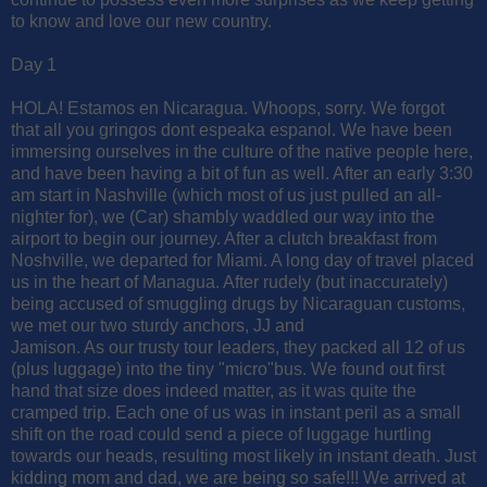
to know and love our new country.
Day 1
HOLA! Estamos en Nicaragua. Whoops, sorry. We forgot
that all you gringos dont espeaka espanol. We have been
immersing ourselves in the culture of the native people here,
and have been having a bit of fun as well. After an early 3:30
am start in Nashville (which most of us just pulled an all-
nighter for), we (Car) shambly waddled our way into the
airport to begin our journey. After a clutch breakfast from
Noshville, we departed for Miami. A long day of travel placed
us in the heart of Managua. After rudely (but inaccurately)
being accused of smuggling drugs by Nicaraguan customs,
we met our two sturdy anchors, JJ and
Jamison. As our trusty tour leaders, they packed all 12 of us
(plus luggage) into the tiny "micro"bus. We found out first
hand that size does indeed matter, as it was quite the
cramped trip. Each one of us was in instant peril as a small
shift on the road could send a piece of luggage hurtling
towards our heads, resulting most likely in instant death. Just
kidding mom and dad, we are being so safe!!! We arrived at