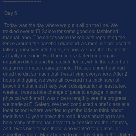
-------------------------
Day 5
Today was the day where we put it all on the line. We
trekked over to El Salero for some good old fashioned
manual labor. The chicas were tasked with repainting the
fence around the baseball diamond. As men, we are used to
talking ourselves into holes, so now we had the chance to
actually dig some. Half the chicos started digging an
irrigation ditch along the outfield fence, while the other half
dug an enormous drainage hole. The scorching heat had
dried the dirt so much that it was flying everywhere. After 2
hours of digging we were all covered in a thick layer of
brown dirt that most likely won't dissipate for at least a few
weeks. It was a nice change of pace to engage in some
physical work and it was nice to tangibly see the progress
we made at El Salero. We then conducted a brief class at a
local school where we tried to get the kids to think about
their lives 10 years down the road. It was amazing to see
how many of them had never truly considered their futures,
and it was nice to see those who wanted "algo mas" or
something more. Many hoped to one day study in the United