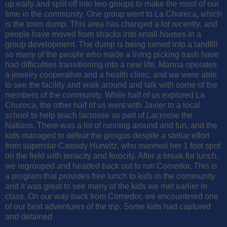
up early and split off into two groups to make the most of our
time in the community. One group went to La Chureca, which
is the town dump. This area has changed a lot recently, and
people have moved from shacks into small houses in a
group development. The dump is being turned into a landfill
so many of the people who made a living picking trash have
had difficulties transitioning into a new life. Manna operates
a jewelry cooperative and a health clinic, and we were able
to see the facility and walk around and talk with some of the
members of the community. While half of us explored La
Chureca, the other half of us went with Javier to a local
school to help teach lacrosse as part of Lacrosse the
Nations. There was a lot of running around and fun, and the
kids managed to defeat the gringos despite a stellar effort
from superstar Cassidy Hurwitz, who manned her 1 foot spot
on the field with tenacity and ferocity. After a break for lunch,
we regrouped and headed back out to run Comedor. This is
a program that provides free lunch to kids in the community
and it was great to see many of the kids we met earlier in
class. On our way back from Comedor, we encountered one
of our best adventures of the trip. Some kids had captured
and detained