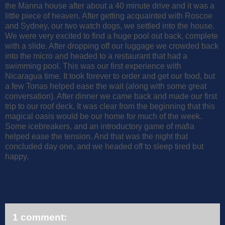
the Manna house after about a 40 minute drive and it was a
little piece of heaven. After getting acquainted with Roscoe
and Sydney, our two watch dogs, we settled into the house.
We were very excited to find a huge pool out back, complete
with a slide. After dropping off our luggage we crowded back
into the micro and headed to a restaurant that had a
swimming pool. This was our first experience with
Nicaragua time. It took forever to order and get our food, but
a few Tonas helped ease the wait (along with some great
conversation). After dinner we came back and made our first
trip to our roof deck. It was clear from the beginning that this
magical oasis would be our home for much of the week.
Some icebreakers, and an introductory game of mafia
helped ease the tension. And that was the night that
concluded day one, and we headed off to sleep tired but
happy.
1 comment: