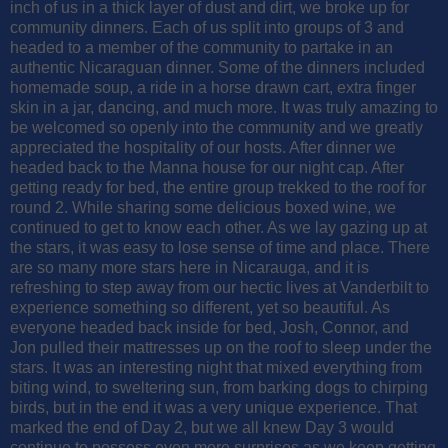
inch of us in a thick layer of dust and dirt, we broke up for
community dinners. Each of us split into groups of 3 and
headed to a member of the community to partake in an
authentic Nicaraguan dinner. Some of the dinners included
homemade soup, a ride in a horse drawn cart, extra finger
skin in a jar, dancing, and much more. It was truly amazing to
be welcomed so openly into the community and we greatly
appreciated the hospitality of our hosts. After dinner we
headed back to the Manna house for our night cap. After
getting ready for bed, the entire group trekked to the roof for
round 2. While sharing some delicious boxed wine, we
continued to get to know each other. As we lay gazing up at
the stars, it was easy to lose sense of time and place. There
are so many more stars here in Nicarauga, and it is
refreshing to step away from our hectic lives at Vanderbilt to
experience something so different, yet so beautiful. As
everyone headed back inside for bed, Josh, Connor, and
Jon pulled their mattresses up on the roof to sleep under the
stars. It was an interesting night that mixed everything from
biting wind, to sweltering sun, from barking dogs to chirping
birds, but in the end it was a very unique experience. That
marked the end of Day 2, but we all knew Day 3 would
continue to possess even more surprises as we keep getting