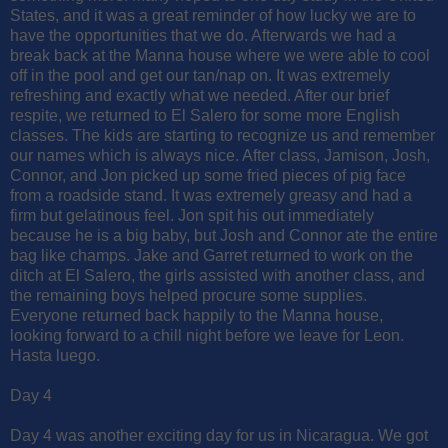
States, and it was a great reminder of how lucky we are to
have the opportunities that we do. Afterwards we had a
break back at the Manna house where we were able to cool
off in the pool and get our tan/nap on. It was extremely
refreshing and exactly what we needed. After our brief
respite, we returned to El Salero for some more English
classes. The kids are starting to recognize us and remember
our names which is always nice. After class, Jamison, Josh,
Connor, and Jon picked up some fried pieces of pig face
from a roadside stand. It was extremely greasy and had a
firm but gelatinous feel. Jon spit his out immediately
because he is a big baby, but Josh and Connor ate the entire
bag like champs. Jake and Garret returned to work on the
ditch at El Salero, the girls assisted with another class, and
the remaining boys helped procure some supplies.
Everyone returned back happily to the Manna house,
looking forward to a chill night before we leave for Leon.
Hasta luego.
Day 4
Day 4 was another exciting day for us in Nicaragua. We got