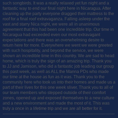
such songbirds. It was a really relaxed yet fun night and a
fantastic way to end our final night here in Nicaragua. After
cleaning up the party everyone dragged their mattress to the
roof for a final roof extravaganza. Falling asleep under the
vast and starry Nica night, we were all in unanimous
agreement that this had been one incredible trip. Our time in
Nicaragua had exceeded even our most extravagant
expectations and there was an overwhelming desire to
return here for more. Everywhere we went we were greeted
with such hospitality, and beyond the service, we were
shown an incredible time in this country. We are sad to head
home, which is truly the sign of an amazing trip. Thank you
to JJ and Jamison, who did a fantastic job leading our group
this past week, as well as ALL the Manna PDs who made
our time at the house as fun as it was. Thank you to the
community here who took us into their homes and made us a
part of their lives for this one week sliver. Thank you to all of
our team members who stepped outside of their comfort
zones, opened up and exposed themselves to a new culture
and a new environment and made the most of it. This was
truly a once in a lifetime trip and we are all better for it.
-------------------------------------------------------------------------------------