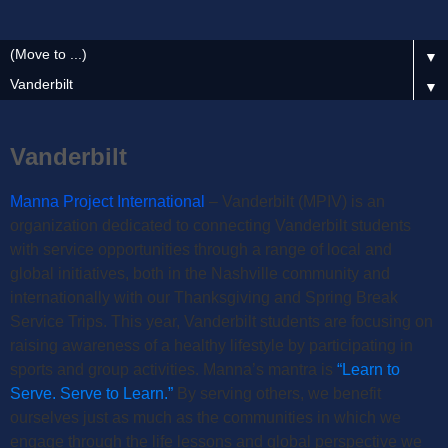
▼
▼
Vanderbilt
Manna Project International
– Vanderbilt (MPIV) is an
organization
dedicated to connecting Vanderbilt students
with service opportunities through a range of local and
global initiatives, both in the Nashville community and
internationally with our Thanksgiving and Spring Break
Service Trips. This year, Vanderbilt students are focusing on
raising awareness of a healthy lifestyle by participating in
sports and group activities. Manna’s mantra is
“Learn to
Serve. Serve to Learn.”
By serving others, we benefit
ourselves just as much as the communities in which we
engage through the life lessons and global perspective we