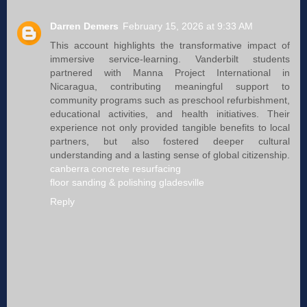
Darren Demers
February 15, 2026 at 9:33 AM
This account highlights the transformative impact of
immersive service‑learning. Vanderbilt students
partnered with Manna Project International in
Nicaragua, contributing meaningful support to
community programs such as preschool refurbishment,
educational activities, and health initiatives. Their
experience not only provided tangible benefits to local
partners, but also fostered deeper cultural
understanding and a lasting sense of global citizenship.
canberra concrete resurfacing
floor sanding & polishing gladesville
Reply