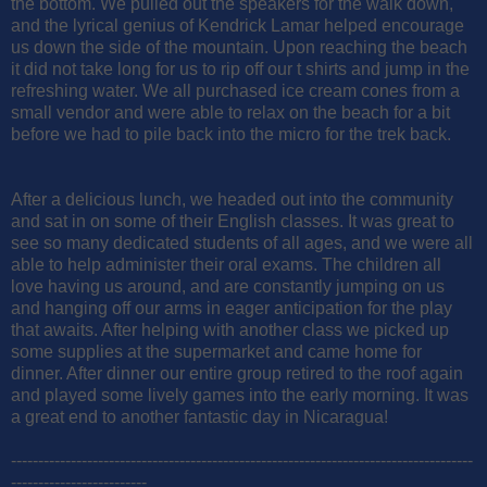
the bottom. We pulled out the speakers for the walk down,
and the lyrical genius of Kendrick Lamar helped encourage
us down the side of the mountain. Upon reaching the beach
it did not take long for us to rip off our t shirts and jump in the
refreshing water. We all purchased ice cream cones from a
small vendor and were able to relax on the beach for a bit
before we had to pile back into the micro for the trek back.
After a delicious lunch, we headed out into the community
and sat in on some of their English classes. It was great to
see so many dedicated students of all ages, and we were all
able to help administer their oral exams. The children all
love having us around, and are constantly jumping on us
and hanging off our arms in eager anticipation for the play
that awaits. After helping with another class we picked up
some supplies at the supermarket and came home for
dinner. After dinner our entire group retired to the roof again
and played some lively games into the early morning. It was
a great end to another fantastic day in Nicaragua!
-------------------------------------------------------------------------------------
-------------------------