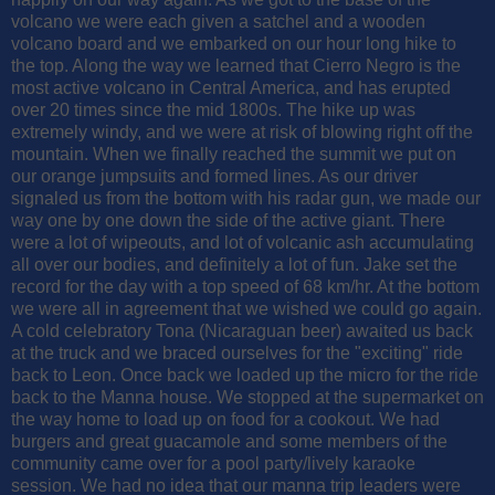
volcano we were each given a satchel and a wooden
volcano board and we embarked on our hour long hike to
the top. Along the way we learned that Cierro Negro is the
most active volcano in Central America, and has erupted
over 20 times since the mid 1800s. The hike up was
extremely windy, and we were at risk of blowing right off the
mountain. When we finally reached the summit we put on
our orange jumpsuits and formed lines. As our driver
signaled us from the bottom with his radar gun, we made our
way one by one down the side of the active giant. There
were a lot of wipeouts, and lot of volcanic ash accumulating
all over our bodies, and definitely a lot of fun. Jake set the
record for the day with a top speed of 68 km/hr. At the bottom
we were all in agreement that we wished we could go again.
A cold celebratory Tona (Nicaraguan beer) awaited us back
at the truck and we braced ourselves for the "exciting" ride
back to Leon. Once back we loaded up the micro for the ride
back to the Manna house. We stopped at the supermarket on
the way home to load up on food for a cookout. We had
burgers and great guacamole and some members of the
community came over for a pool party/lively karaoke
session. We had no idea that our manna trip leaders were