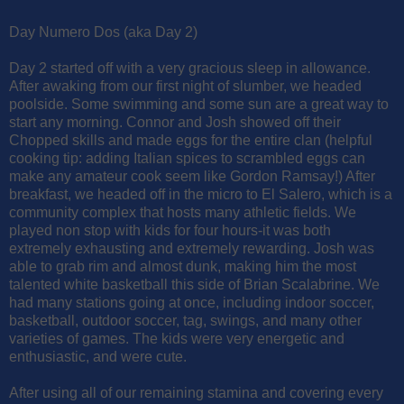
Day Numero Dos (aka Day 2)
Day 2 started off with a very gracious sleep in allowance.
After awaking from our first night of slumber, we headed
poolside. Some swimming and some sun are a great way to
start any morning. Connor and Josh showed off their
Chopped skills and made eggs for the entire clan (helpful
cooking tip: adding Italian spices to scrambled eggs can
make any amateur cook seem like Gordon Ramsay!) After
breakfast, we headed off in the micro to El Salero, which is a
community complex that hosts many athletic fields. We
played non stop with kids for four hours-it was both
extremely exhausting and extremely rewarding. Josh was
able to grab rim and almost dunk, making him the most
talented white basketball this side of Brian Scalabrine. We
had many stations going at once, including indoor soccer,
basketball, outdoor soccer, tag, swings, and many other
varieties of games. The kids were very energetic and
enthusiastic, and were cute.
After using all of our remaining stamina and covering every