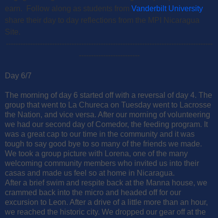
earn. Follow along as students from
Vanderbilt University
share their day to day reflections from the MPI Nicaragua
Site.
-------------------------------------------------------------------------------------
-------------------------
Day 6/7
The morning of day 6 started off with a reversal of day 4. The
group that went to La Chureca on Tuesday went to Lacrosse
the Nation, and vice versa. After our morning of volunteering
we had our second day of Comedor, the feeding program. It
was a great cap to our time in the community and it was
tough to say good bye to so many of the friends we made.
We took a group picture with Lorena, one of the many
welcoming community members who invited us into their
casas and made us feel so at home in Nicaragua.
After a brief swim and respite back at the Manna house, we
crammed back into the micro and headed off for our
excursion to Leon. After a drive of a little more than an hour,
we reached the historic city. We dropped our gear off at the