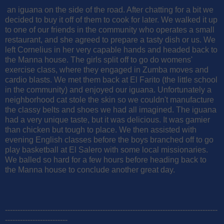
an iguana on the side of the road. After chatting for a bit we
decided to buy it off of them to cook for later. We walked it up
to one of our friends in the community who operates a small
restaurant, and she agreed to prepare a tasty dish or us. We
left Cornelius in her very capable hands and headed back to
the Manna house. The girls split off to go do womens'
exercise class, where they engaged in Zumba moves and
cardio blasts. We met them back at El Farito (the little school
in the community) and enjoyed our iguana. Unfortunately a
neighborhood cat stole the skin so we couldn't manufacture
the classy belts and shoes we had all imagined. The iguana
had a very unique taste, but it was delicious. It was gamier
than chicken but tough to place. We then assisted with
evening English classes before the boys branched off to go
play basketball at El Salero with some local missionaries.
We balled so hard for a few hours before heading back to
the Manna house to conclude another great day.
-------------------------------------------------------------------------------------
-------------------------