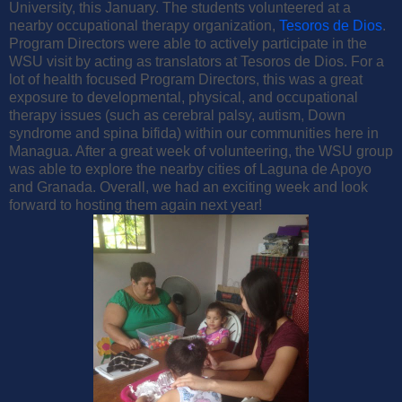
University, this January. The students volunteered at a
nearby occupational therapy organization,
Tesoros de Dios
.
Program Directors were able to actively participate in the
WSU visit by acting as translators at Tesoros de Dios. For a
lot of health focused Program Directors, this was a great
exposure to developmental, physical, and occupational
therapy issues (such as cerebral palsy, autism, Down
syndrome and spina bifida) within our communities here in
Managua. After a great week of volunteering, the WSU group
was able to explore the nearby cities of Laguna de Apoyo
and Granada. Overall, we had an exciting week and look
forward to hosting them again next year!