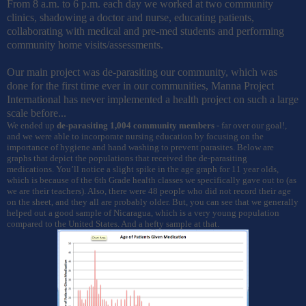
From 8 a.m. to 6 p.m. each day we worked at two community
clinics, shadowing a doctor and nurse, educating patients,
collaborating with medical and pre-med students and performing
community home visits/assessments.
Our main project was de-parasiting our community, which was
done for the first time ever in our communities, Manna Project
International has never implemented a health project on such a large
scale before...
We ended up
de-parasiting 1,004 community members
- far over our goal!,
and we were able to incorporate nursing education by focusing on the
importance of hygiene and hand washing to prevent parasites. Below are
graphs that depict the populations that
received
the de-parasiting
medications.
You’ll notice a slight spike in the age graph for 11 year olds,
which is because of the 6th Grade health classes we specifically gave out to (as
we are their teachers). Also, there were 48 people who did not record their age
on the sheet, and they all are probably older. But, you can see that we generally
helped out a good sample of Nicaragua, which is a very young population
compared to the United States. And a hefty sample at that.