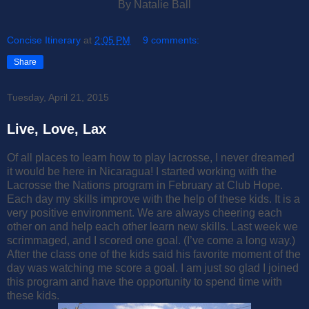
By Natalie Ball
Concise Itinerary
at
2:05 PM
9 comments:
Share
Tuesday, April 21, 2015
Live, Love, Lax
Of all places to learn how to play lacrosse, I never dreamed
it would be here in Nicaragua! I started working with the
Lacrosse the Nations program in February at Club Hope.
Each day my skills improve with the help of these kids. It is a
very positive environment. We are always cheering each
other on and help each other learn new skills. Last week we
scrimmaged, and I scored one goal. (I’ve come a long way.)
After the class one of the kids said his favorite moment of the
day was watching me score a goal. I am just so glad I joined
this program and have the opportunity to spend time with
these kids.