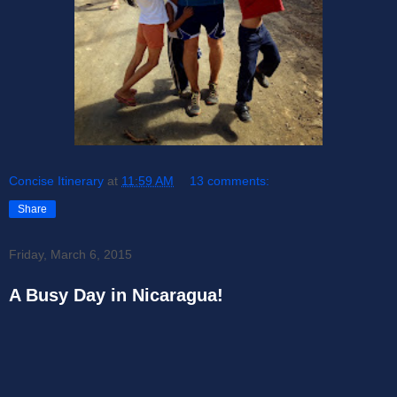
Concise Itinerary
at
11:59 AM
13 comments:
Share
Friday, March 6, 2015
A Busy Day in Nicaragua!