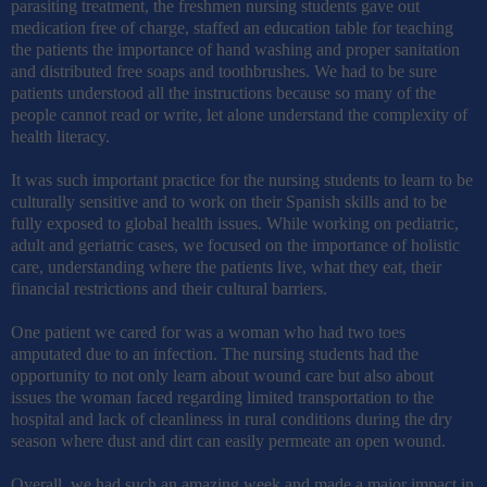
parasiting treatment, the freshmen nursing students gave out
medication free of charge, staffed an education table for teaching
the patients the importance of hand washing and proper sanitation
and distributed free soaps and toothbrushes. We had to be sure
patients understood all the instructions because so many of the
people cannot read or write, let alone understand the complexity of
health literacy.
It was such important practice for the nursing students to learn to be
culturally sensitive and to work on their Spanish skills and to be
fully exposed to global health issues. While working on pediatric,
adult and geriatric cases, we focused on the importance of holistic
care, understanding where the patients live, what they eat, their
financial restrictions and their cultural barriers.
One patient we cared for was a woman who had two toes
amputated due to an infection. The nursing students had the
opportunity to not only learn about wound care but also about
issues the woman faced regarding limited transportation to the
hospital and lack of cleanliness in rural conditions during the dry
season where dust and dirt can easily permeate an open wound.
Overall, we had such an amazing week and made a major impact in