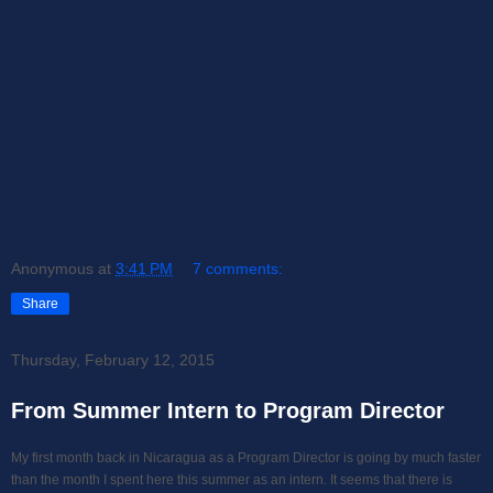
Anonymous
at
3:41 PM
7 comments:
Share
Thursday, February 12, 2015
From Summer Intern to Program Director
My first month back in Nicaragua as a Program Director is going by much faster
than the month I spent here this summer as an intern. It seems that there is