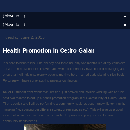
▼
▼
Tuesday, June 2, 2015
Health Promotion in Cedro Galan
It is hard to believe it is June already and there are only two months left of my volunteer
service! The relationships I have made with the community have been life changing and
ones that I will hold onto closely beyond my time here. I am already planning trips back!
Fortunately, I have some exciting projects coming up.
An MPH student from Vanderbilt, Jessica, just arrived and I will be working with her the
next two months to set up a health promotion program in our community of Cedro Galan.
First, Jessica and I will be performing a community health assessment while community
mapping (i.e. scouting out different stores, green spaces etc). This will give us a good
idea of what we need to focus on for our health promotion program and the true
community health needs.