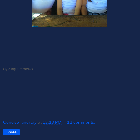
By Katy Clements
Concise Itinerary
at
12:13 PM
12 comments:
Share