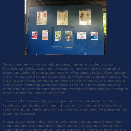
So far, I have been working on health education materials in our clinic, such as
brochures, pamphlets, posters, etc. However, this health promotion program will be
taken a step further. After our assessments we will construct a health training curriculum
in which we can train 5 community members who will become our health promoters. This
is a great way to involve community members in their health needs and in preventing a
lot of diseases. Partnering with the community is key! The 5 health promoters will go
house to house and teach community members what they learned during our trainings in
hopes to improve the health on a large scale.
Jessica and I are hoping to focus our program on preventable diseases such as
hypertension and diabetes, which are major issues in our community. While we have
seen this as a major health implication, it is still necessary to gather the appropriate data
to back our hypothesis.
Overall, we are hoping to decrease the consumption of salt and sugar, increase green
space, and educate our community members on the easy ways to prevent diseases
such as diabetes and hypertension. I am so excited for this project and know it will be a