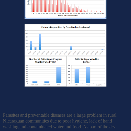
Parasites and preventable diseases are a large problem in rural
Nicaraguan communities due to poor hygiene, lack of hand
washing and contaminated water and food. As part of the de-