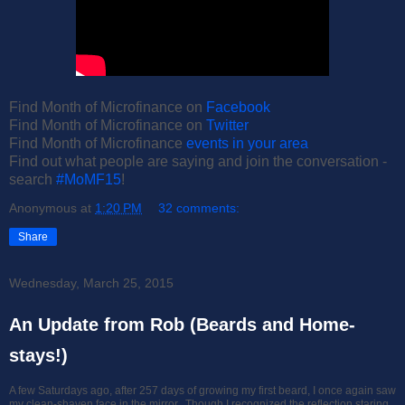
Find Month of Microfinance on
Facebook
Find Month of Microfinance on
Twitter
Find Month of Microfinance
events in your area
Find out what people are saying and join the conversation -
search
#MoMF15
!
Anonymous
at
1:20 PM
32 comments:
Share
Wednesday, March 25, 2015
An Update from Rob (Beards and Home-
stays!)
A few Saturdays ago, after 257 days of growing my first beard, I once again saw
my clean-shaven face in the mirror. Though I recognized the reflection staring