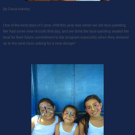
By Dana Hanley
One of the best days of Camp JAM this year was when we did face-painting.
We had some new recruits that day, and we think the face-painting sealed the
deal for their future commitment to the program-especially when they showed
up to the next class asking for a new design!