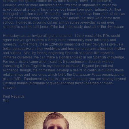
to provide her grandchildren as my three siblings have. The patriarch,
Eduardo, was far more interested about my time in Afghanistan, which we
talked about at length in his brief periods home from work. Eduardo Jr., their
teenaged son often called ‘Eduardito,’ and the other boys from their cul-de-sac
played baseball during nearly every sunlit minute that they were home from
school. I joined in, throwing out my arm by sunset everyday as our eyes
squinted to see the ball jump off the bat in the dusty, dusk air of the dry season.
Homestays are an invigorating phenomenon. I think most of the PDs would
agree that you get to know a family in the community more intimately and
honestly. Furthermore, these 120-hour snapshots of their daily lives give us a
better perspective on their worldview and how our programs affect their rhythm
and outlook. Also, by forcing beginning Spanish speakers like myself to
immerse ourselves, we can make a significant leap in our Spanish knowledge.
For me, a victory came when I said my first sentence in Spanish without
translating it from English in my head beforehand. Beyond just cultural
exchange, though, the homestays develop a desire to continue building these
relationships and new ones, which fortify the
Community Focus
organizational
pillar of MPI. Fundamentally, that is to know the people you are serving beyond
just their names (nickname or given) and their faces (bearded or clean-
shaven).
Kind Regards,
Rob