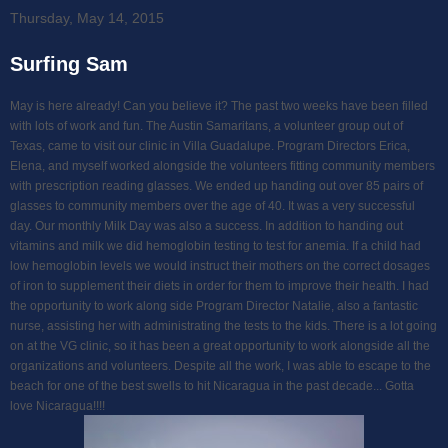
Thursday, May 14, 2015
Surfing Sam
May is here already! Can you believe it? The past two weeks have been filled
with lots of work and fun. The Austin Samaritans, a volunteer group out of
Texas, came to visit our clinic in Villa Guadalupe. Program Directors Erica,
Elena, and myself worked alongside the volunteers fitting community members
with prescription reading glasses. We ended up handing out over 85 pairs of
glasses to community members over the age of 40. It was a very successful
day. Our monthly Milk Day was also a success. In addition to handing out
vitamins and milk we did hemoglobin testing to test for anemia. If a child had
low hemoglobin levels we would instruct their mothers on the correct dosages
of iron to supplement their diets in order for them to improve their health. I had
the opportunity to work along side Program Director Natalie, also a fantastic
nurse, assisting her with administrating the tests to the kids. There is a lot going
on at the VG clinic, so it has been a great opportunity to work alongside all the
organizations and volunteers. Despite all the work, I was able to escape to the
beach for one of the best swells to hit Nicaragua in the past decade... Gotta
love Nicaragua!!!!