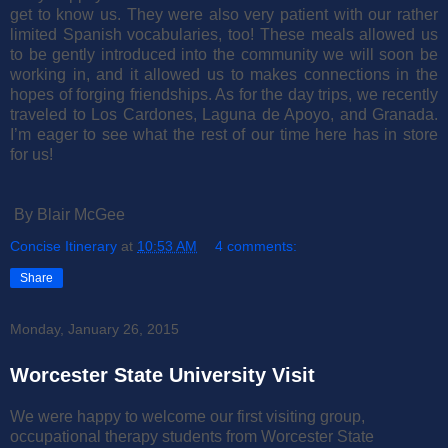
get to know us. They were also very patient with our rather
limited Spanish vocabularies, too!
These meals allowed us
to be gently introduced into the community we will soon be
working in, and it allowed us to makes connections in the
hopes of forging friendships. As for the day trips, we recently
traveled to Los Cardones, Laguna de Apoyo, and Granada.
I’m eager to see what the rest of our time here has in store
for us!
By Blair McGee
Concise Itinerary
at
10:53 AM
4 comments:
Share
Monday, January 26, 2015
Worcester State University Visit
We were happy to welcome our first visiting group,
occupational therapy students from Worcester State