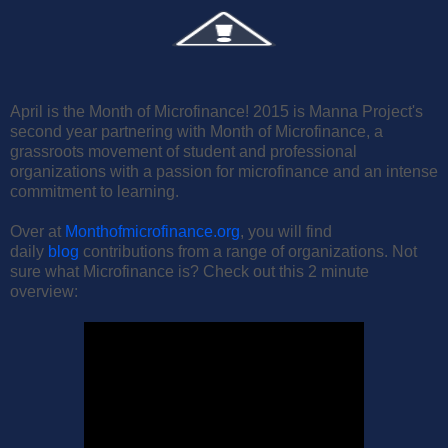
April is the Month of Microfinance! 2015 is Manna Project's
second year partnering with Month of Microfinance, a
grassroots movement of student and professional
organizations with a passion for microfinance and an intense
commitment to learning.
Over at
Monthofmicrofinance.org
, you will find
daily
blog
contributions from a range of organizations. Not
sure what Microfinance is? Check out this 2 minute
overview: