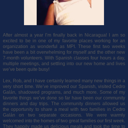
After almost a year I’m finally back in Nicaragua! I am so
excited to be in one of my favorite places working for an
organization as wonderful as MPI. These first two weeks
have been a bit overwhelming for myself and the other new
7-month volunteers. With Spanish classes four hours a day,
multiple meetings, and settling into our new home and lives
we’ve been quite busy!
Lex, Rob, and I have certainly learned many new things in a
very short time. We’ve improved our Spanish, visited Cedro
Galán, shadowed programs, and much more. Some of my
favorite things we’ve done so far have been our community
dinners and day trips. The community dinners allowed us
the opportunity to share a meal with two families in Cedro
Galán on two separate occasions. We were warmly
welcomed into the homes of two great families our first week.
They happily made us delicious meals and took the time to