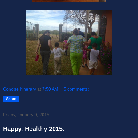
Concise Itinerary
at
7:50 AM
5 comments:
Share
Friday, January 9, 2015
Happy, Healthy 2015.