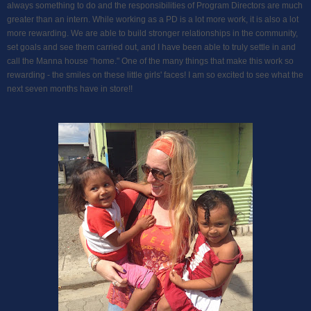
always something to do and the responsibilities of Program Directors are much
greater than an intern. While working as a PD is a lot more work, it is also a lot
more rewarding. We are able to build stronger relationships in the community,
set goals and see them carried out, and I have been able to truly settle in and
call the Manna house “home." One of the many things that make this work so
rewarding - the smiles on these little girls' faces! I am so excited to see what the
next seven months have in store!!