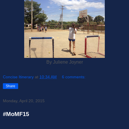
By Juliene Joyner
Concise Itinerary
at
10:34 AM
6 comments:
Share
Monday, April 20, 2015
#MoMF15