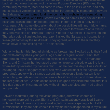
back at me, I knew that many of my fellow Program Directors (PDs) and the
community members, that I had come to know in the past six weeks, had only
met a masked version of me. Some of the first community members I met were
the Salazars,
whom I joined for dinner on my third night in Nicaragua along
with Gretchen, Alexa, and Blair.
As we exchanged names, they decided that a
nickname was in order for the bearded man in front of them, a rarity here in
Nicaragua. After some discussion about the possibilities with my middle name,
Paul (or ¿Paulo?) and the lack of white in my beard to warrant “Santa Claus,”
they finally settled on “Barbara” (‘barba’ = beard in Spanish). However, on the
Thursday before I unsheathed my razor, I asked the Salazars to host me for a
five-night homestay the next week. They agreed, and I told them that they
would have to start calling me “’Ra,’ sin ‘barba,’”
With only that terrible Spanglish riddle as forewarning, I walked up to their front
door with Antony (their youngest at age 5 and a regular at our Camp JAM
program) on my shoulders covering my face with his hands. The matriarch,
Elena, and Christián, her teenaged daughter, were surprised, to say the least,
when Antony revealed my hairless chin. For the next five days, I was Paulo: an
estranged uncle or laggardly older son, who worked most of the day (on MPI
programs), spoke with a strange accent and not even a kindergarten-level
vocabulary, and ate enormous portions at breakfast, lunch and dinner down to
the last grain of rice. A note on the latter, I weighed myself before and after this
five-day binge on Nicaraguan food without much exercise, and I had gained
four pounds.
Between mouthfuls, during television programs, and while chores and
homework were being done, Elena and Christián patiently practiced Spanish
with me. I tried to use my Spanish-to-English dictionary sparingly, but I still
surmised that they are both certain that my mother is disappointed in my failure