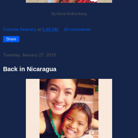
By Alexa Rothenberg
Concise Itinerary
at
5:40 AM
10 comments:
Share
Tuesday, January 27, 2015
Back in Nicaragua