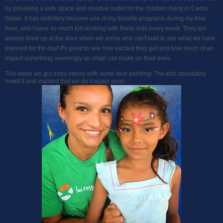
by providing a safe space and creative outlet for the children living in Cedro
Galan. It has definitely become one of my favorite programs during my time
here, and I have so much fun working with these kids every week. They are
always lined up at the door when we arrive and can't wait to see what we have
planned for the day! It's great to see how excited they get and how much of an
impact something seemingly so small can make on their lives.
This week we got extra messy with some face painting! The kids absolutely
loved it and insisted that we do it again soon.