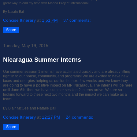
great way to end my time with Manna Project International.
By Natalie Ball
Concise Itinerary
at
1:51 PM
37 comments:
Share
Tuesday, May 19, 2015
Nicaragua Summer Interns
Our summer session 1 interns have acclimated quickly and are already fitting
right in to our house, community, and programs! We are excited to have new
faces and energies helping us out for the next few weeks and we know they
are going to have a positive impact on MPI Nicaragua. The interns will be here
until June 6th, then we have summer session 2 interns arrive. We are so
looking forward to these next two months and the impact we can make as a
team!
By Blair McGee and Natalie Ball
Concise Itinerary
at
12:27 PM
24 comments:
Share