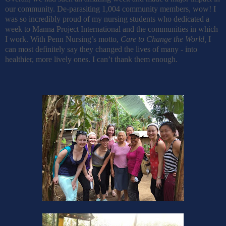
our community. De-parasiting 1,004 community members, wow! I
was so incredibly proud of my nursing students who dedicated a
week to Manna Project International and the communities in which
I work. With Penn Nursing’s motto,
Care to Change the World,
I
can most definitely say they changed the lives of many - into
healthier, more lively ones. I can’t thank them enough.