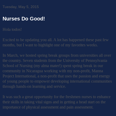
Tuesday, May 5, 2015
Nurses Do Good!
Hola todos!
Excited to be updating you all. A lot has happened these past few
months, but I want to highlight one of my favorites weeks.
In March, we hosted spring break groups from universities all over
the country. Seven students from the University of Pennsylvania
School of Nursing (my alma mater!) spent spring break in our
community in Nicaragua working with my non-profit, Manna
Project International, a non-profit that uses the passion and energy
of young people to empower developing international communities
through hands-on learning and service.
It was such a great opportunity for the freshmen nurses to enhance
their skills in taking vital signs and in getting a head start on the
importance of physical assessment and pain assessment.