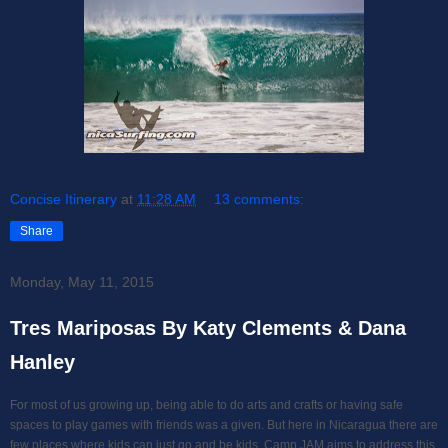
Concise Itinerary
at
11:28 AM
13 comments:
Share
Monday, May 11, 2015
Tres Mariposas By Katy Clements & Dana
Hanley
For most of us growing up, being able to do arts and crafts or having safe
spaces to play games with friends was a given. But here in Nicaragua there are
few places where kids can just go and be kids. Camp JAM aims to address this