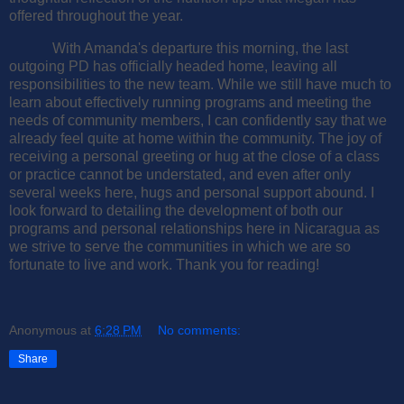
offered throughout the year.
With Amanda's departure this morning, the last
outgoing PD has officially headed home, leaving all
responsibilities to the new team. While we still have much to
learn about effectively running programs and meeting the
needs of community members, I can confidently say that we
already feel quite at home within the community. The joy of
receiving a personal greeting or hug at the close of a class
or practice cannot be understated, and even after only
several weeks here, hugs and personal support abound. I
look forward to detailing the development of both our
programs and personal relationships here in Nicaragua as
we strive to serve the communities in which we are so
fortunate to live and work. Thank you for reading!
Anonymous
at
6:28 PM
No comments:
Share