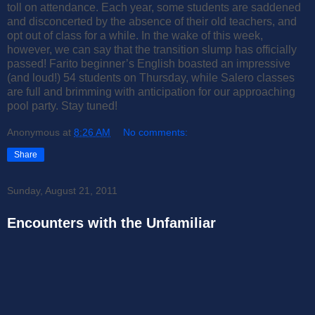
toll on attendance. Each year, some students are saddened
and disconcerted by the absence of their old teachers, and
opt out of class for a while. In the wake of this week,
however, we can say that the transition slump has officially
passed! Farito beginner’s English boasted an impressive
(and loud!) 54 students on Thursday, while Salero classes
are full and brimming with anticipation for our approaching
pool party. Stay tuned!
Anonymous
at
8:26 AM
No comments:
Share
Sunday, August 21, 2011
Encounters with the Unfamiliar