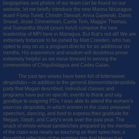
biographies and photos of our team can be found on our
website, let me briefly introduce the new Manna Nicaragua
team! Fiona Turett, Christin Stewart, Anna Gajewski, Davis
Snead, Jesse Zimmerman, Carrie Torn, Maggie Thomas,
and Samantha Wyatt (yours truly!) compose the new
leadership of MPI here in Managua. But that’s not all! We are
extremely fortunate to be joined by Matt Creeden, who has
opted to stay on as a program director for an additional six
months. His experience and wisdom will doubtless prove
extremely helpful as we move forward in serving the
communities of Chiquilistagua and Cedro Galan.
The past two weeks have been full of bittersweet
despididas
—in addition to the general
bienvenida
/
despidid
a
party that Megan described, individual classes and
programs have put on specific events to thank and say
goodbye to outgoing PDs. I was able to attend the women’s
exercise
despidida
, in which women in the class prepared
speeches, dancing, and food to express their gratitude for
Megan, Steph, and Carly’s work over the past year. The
snack of whole-wheat sandwiches prepared by the members
of the class was nearly as touching as their speeches; a
thoughtful reflection of the nutrition tips that Megan has