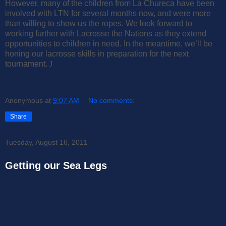
However, many of the children from La Chureca have been
involved with LTN for several months now, and were more
than willing to show us the ropes. We look forward to
working further with Lacrosse the Nations as they extend
opportunities to children in need. In the meantime, we’ll be
honing our lacrosse skills in preparation for the next
tournament.
J
Anonymous
at
9:07 AM
No comments:
Share
Tuesday, August 16, 2011
Getting our Sea Legs