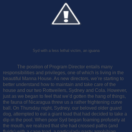
Syd with a less lethal victim, an iguana
The position of Program Director entails many
responsibilities and privileges, one of which is living in the
beautiful Manna House. As new directors, we’re starting to
better understand how to maintain and take care of the
house and our two Rottweilers, Sydney and Cola.
However,
just as we began to feel that we’d gotten the hang of things,
the fauna of Nicaragua threw us a rather frightening curve
ball. On Thursday night, Sydney, our beloved older guard
dog, attempted to eat a giant toad that had decided to take a
dip in the pool. When poor Syd began foaming profusely at
the mouth, we realized that she had crossed paths (and
fluids) with a cane toad, a particularly nasty amphibian