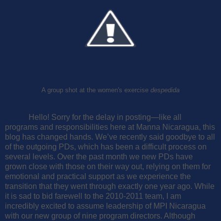
A group shot at the women's exercise
despedida
Hello! Sorry for the delay in posting—like all
programs and responsibilities here at Manna Nicaragua, this
blog has changed hands. We’ve recently said goodbye to all
of the outgoing PDs, which has been a difficult process on
several levels. Over the past month we new PDs have
grown close with those on their way out, relying on them for
emotional and practical support as we experience the
transition that they went through exactly one year ago.
While
it is sad to bid farewell to the 2010-2011 team, I am
incredibly excited to assume leadership of MPI Nicaragua
with our new group of nine program directors. Although