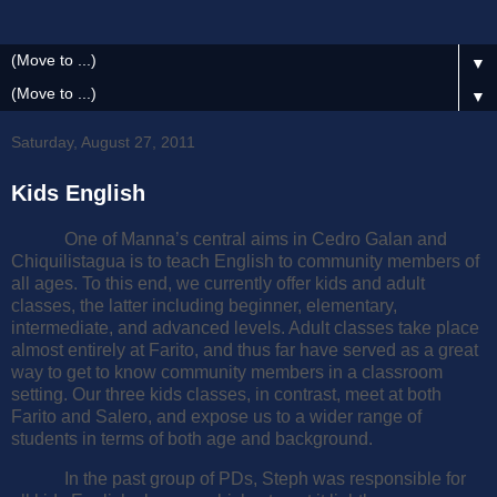
▼
▼
Saturday, August 27, 2011
Kids English
One of Manna’s central aims in Cedro Galan and
Chiquilistagua is to teach English to community members of
all ages. To this end, we currently offer kids and adult
classes, the latter including beginner, elementary,
intermediate, and advanced levels. Adult classes take place
almost entirely at Farito, and thus far have served as a great
way to get to know community members in a classroom
setting. Our three kids classes, in contrast, meet at both
Farito and Salero, and expose us to a wider range of
students in terms of both age and background.
In the past group of PDs, Steph was responsible for