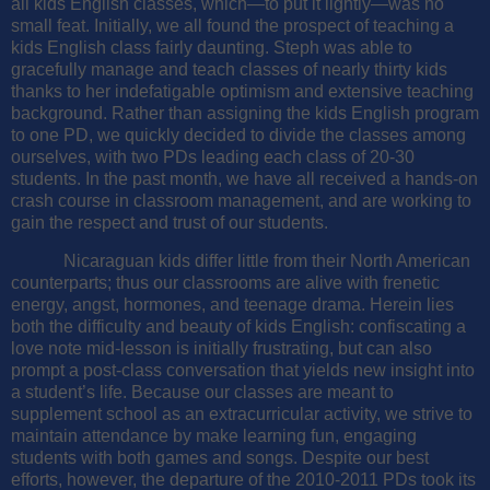
all kids English classes, which—to put it lightly—was no
small feat. Initially, we all found the prospect of teaching a
kids English class fairly daunting. Steph was able to
gracefully manage and teach classes of nearly thirty kids
thanks to her indefatigable optimism and extensive teaching
background. Rather than assigning the kids English program
to one PD, we quickly decided to divide the classes among
ourselves, with two PDs leading each class of 20-30
students. In the past month, we have all received a hands-on
crash course in classroom management, and are working to
gain the respect and trust of our students.
Nicaraguan kids differ little from their North American
counterparts; thus our classrooms are alive with frenetic
energy, angst, hormones, and teenage drama. Herein lies
both the difficulty and beauty of kids English: confiscating a
love note mid-lesson is initially frustrating, but can also
prompt a post-class conversation that yields new insight into
a student’s life. Because our classes are meant to
supplement school as an extracurricular activity, we strive to
maintain attendance by make learning fun, engaging
students with both games and songs. Despite our best
efforts, however, the departure of the 2010-2011 PDs took its