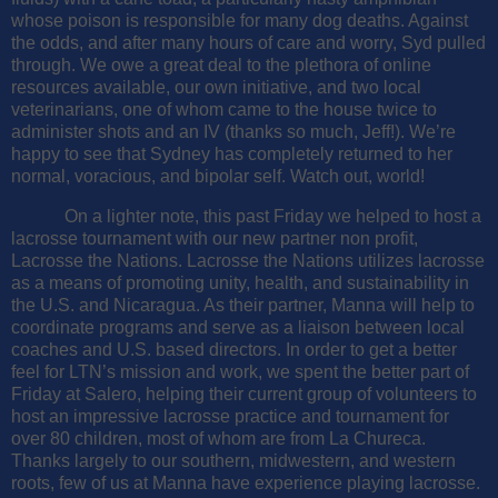
whose poison is responsible for many dog deaths. Against
the odds, and after many hours of care and worry, Syd pulled
through. We owe a great deal to the plethora of online
resources available, our own initiative, and two local
veterinarians, one of whom came to the house twice to
administer shots and an IV (thanks so much, Jeff!). We’re
happy to see that Sydney has completely returned to her
normal, voracious, and bipolar self. Watch out, world!
On a lighter note, this past Friday we helped to host a
lacrosse tournament with our new partner non profit,
Lacrosse the Nations. Lacrosse the Nations utilizes lacrosse
as a means of promoting unity, health, and sustainability in
the U.S. and Nicaragua. As their partner, Manna will help to
coordinate programs and serve as a liaison between local
coaches and U.S. based directors.
In order to get a better
feel for LTN’s mission and work, we spent the better part of
Friday at Salero, helping their current group of volunteers to
host an impressive lacrosse practice and tournament for
over 80 children, most of whom are from La Chureca.
Thanks largely to our southern, midwestern, and western
roots, few of us at Manna have experience playing lacrosse.