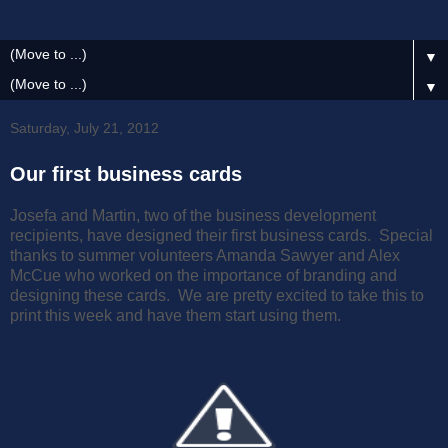
▼
▼
Saturday, July 21, 2012
Our first business cards
Josefa and Martin, two of the business development
recipients, have designed their first business cards. Special
thanks to summer volunteers Amanda Sawyer and Alex
McCue who worked on the importance of branding and
designing these cards. We are pretty excited to take this to
print this week and have them start using them.