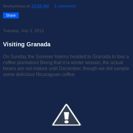
Anonymous
at
10:09 AM
1 comment:
Share
Tuesday, July 3, 2012
Visiting Granada
On Sunday the Summer Interns headed to Granada to tour a
coffee plantation! Being that it is winter season, the actual
beans are not mature until December, though we did sample
some delicious Nicaraguan coffee.