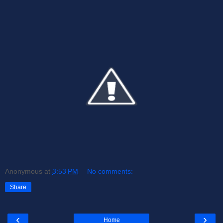
Anonymous
at
3:53 PM
No comments:
Share
‹
›
Home