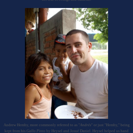
Andrew Hemby, more commonly referred to as "
And
ré
s
" or just "Hemby," being
kept from his
Gallo Pinto
by Heysel and Josu
é Daniel. Heysel helped us hand