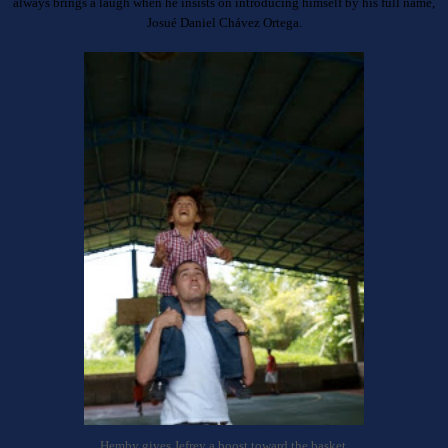
always brings a laugh when he insists on introducing himself by his full name,
Josu
é Daniel Ch
á
v
ez Ortega.
Hemby gives Jefrey a boost toward the basket.