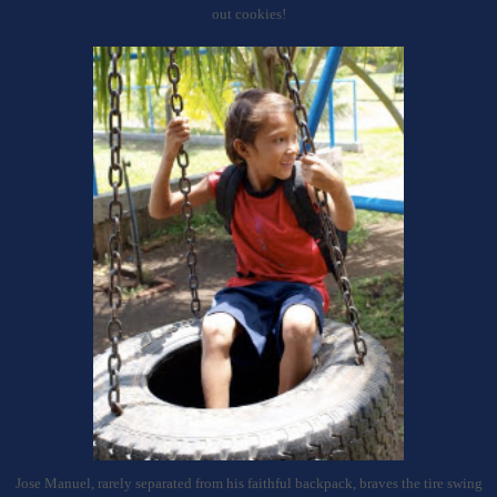
out cookies!
Jose Manuel, rarely separated from his faithful backpack, braves the tire swing