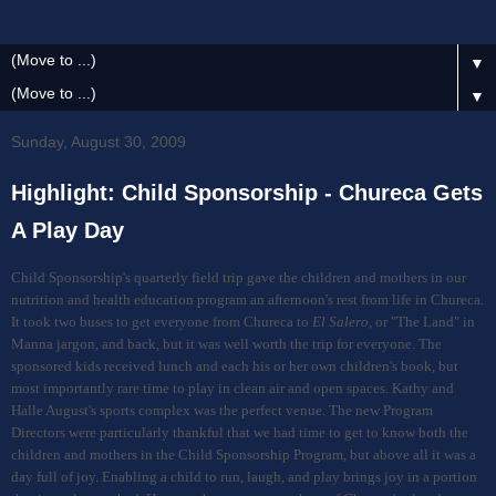
▼
▼
Sunday, August 30, 2009
Highlight: Child Sponsorship - Chureca Gets
A Play Day
Child Sponsorship's quarterly field trip gave the children and mothers in our
nutrition and health education program an afternoon's rest from life in Chureca.
It took two buses to get everyone from Chureca to
El Salero
, or "The Land" in
Manna jargon, and back, but it was well worth the trip for everyone. The
sponsored kids received lunch and each his or her own children's book, but
most importantly rare time to play in clean air and open spaces. Kathy and
Halle August's sports complex was the perfect venue. The new Program
Directors were particularly thankful that we had time to get to know both the
children and mothers in the Child Sponsorship Program, but above all it was a
day full of joy. Enabling a child to run, laugh, and play brings joy in a portion