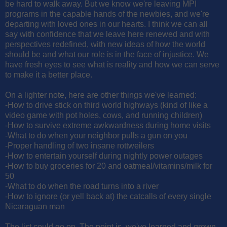
be hard to walk away. But we know we're leaving MPI
programs in the capable hands of the newbies, and we're
departing with loved ones in our hearts. I think we can all
say with confidence that we leave here renewed and with
perspectives redefined, with new ideas of how the world
should be and what our role is in the face of injustice. We
have fresh eyes to see what is reality and how we can serve
to make it a better place.
On a lighter note, here are other things we've learned:
-How to drive stick on third world highways (kind of like a
video game with pot holes, cows, and running children)
-How to survive extreme awkwardness during home visits
-What to do when your neighbor pulls a gun on you
-Proper handling of two insane rottweilers
-How to entertain yourself during nightly power outages
-How to buy groceries for 20 and oatmeal/vitamins/milk for
50
-What to do when the road turns into a river
-How to ignore (or yell back at) the catcalls of every single
Nicaraguan man
The list could go on. The point is, we've learned and grown