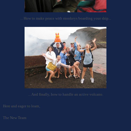
... How to make peace with monkeys boarding your ship...
... And finally, how to handle an active volcano.
Here and
e
ager to learn,
The New Team