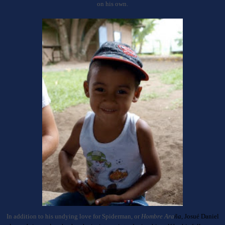
on his own.
In addition to his undying love for Spiderman, or
Hombre Ara
ña,
J
osu
é Daniel