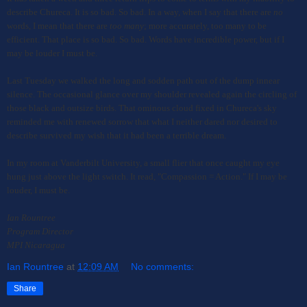
describe Chureca. It is so bad. So bad. In a way, when I say that there are
no
words, I mean that there are
too many
; more accurately, too many to be
efficient. That place is so bad. So bad. Words have incredible power, but if I
may be louder I must be.
L
a
s
t
T
u
e
s
d
a
y
w
e
w
a
l
k
e
d the long and sodden path out of the dump
i
n
n
e
a
r
s
i
l
e
n
c
e
.
The occasional glance over my shoulder
revealed again the circling of
those black and outsize birds. That ominous cloud fixed in Chureca's sky
reminded me with renewed sorrow that what I neither dared nor desired to
describe survived my wish that it had been a terrible dream.
In my room at Vanderbilt University, a small flier that once caught my eye
hung just above the light switch. It read, "Compassion = Action." If I may be
louder, I must be.
I
an Rountree
Program Director
MPI Nicaragua
Ian Rountree
at
12:09 AM
No comments:
Share