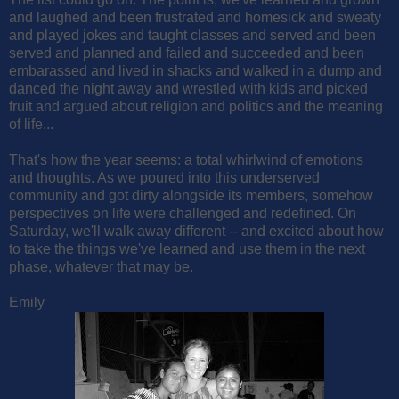
and laughed and been frustrated and homesick and sweaty
and played jokes and taught classes and served and been
served and planned and failed and succeeded and been
embarassed and lived in shacks and walked in a dump and
danced the night away and wrestled with kids and picked
fruit and argued about religion and politics and the meaning
of life...
That's how the year seems: a total whirlwind of emotions
and thoughts. As we poured into this underserved
community and got dirty alongside its members, somehow
perspectives on life were challenged and redefined. On
Saturday, we'll walk away different -- and excited about how
to take the things we've learned and use them in the next
phase, whatever that may be.
Emily