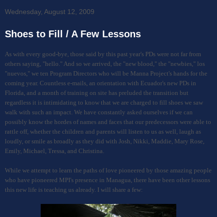
Wednesday, August 12, 2009
Shoes to Fill / A Few Lessons
As with every good-bye, those said by this past year's PDs were not far from
others saying, "hello." And so we arrived, the "new blood," the "newbies," los
"nuevos," we ten Program Directors who will be Manna Project's hands for the
coming year. Countless e-mails, an orientation with Ecuador's new PDs in
Florida, and a month of training on site has preluded the transition but
regardless it is intimidating to know that we are charged to fill shoes we saw
walk with such an impact. We have constantly asked ourselves if we can
possibly know the hordes of names and faces that our predecessors were able to
rattle off, whether the children and parents will listen to us as well, laugh as
loudly, or smile as broadly as they did with Josh, Nikki, Maddie, Mary Rose,
Emily, Michael, Tressa, and Christina.
While we attempt to learn the paths of love pioneered by those amazing people
who have pioneered MPI's presence in Managua, there have been other lessons
this new life is teaching us already. I will share a few: