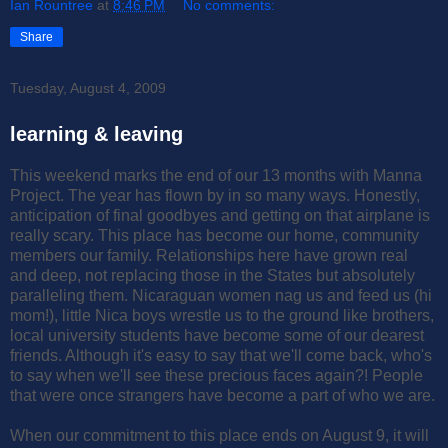
Ian Rountree
at
8:46 PM
No comments:
Share
Tuesday, August 4, 2009
learning & leaving
This weekend marks the end of our 13 months with Manna
Project. The year has flown by in so many ways. Honestly,
anticipation of final goodbyes and getting on that airplane is
really scary. This place has become our home, community
members our family. Relationships here have grown real
and deep, not replacing those in the States but absolutely
paralleling them. Nicaraguan women nag us and feed us (hi
mom!), little Nica boys wrestle us to the ground like brothers,
local university students have become some of our dearest
friends. Although it's easy to say that we'll come back, who's
to say when we'll see these precious faces again?! People
that were once strangers have become a part of who we are.
When our commitment to this place ends on August 9, it will