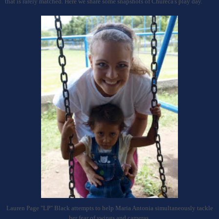
that is rarely matched. Here we share some snapshots of Chureca's play day.
Lauren Page "LP" Black attempts to help Maria Antonia simultaneously tackle
her fear of swings and cameras.