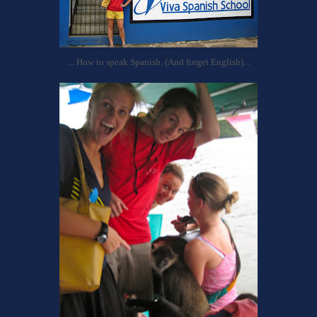
... How to speak Spanish. (And forget English)...