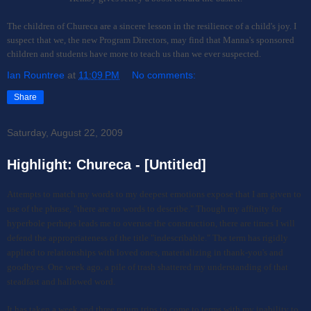
The children of Chureca are a sincere lesson in the resilience of a child's joy. I
suspect that we, the new Program Directors, may find that Manna's sponsored
children and students have more to teach us than we ever suspected.
Ian Rountree
at
11:09 PM
No comments:
Share
Saturday, August 22, 2009
Highlight: Chureca - [Untitled]
Attempts
t
o
match my words
to
my deepest emotions expose that I am given to
use of the phrase, "there are no words to describe."
Though m
y affinity for
hyperbole perhaps leads me to overuse the construction, there are times I will
defend the appropriateness of the title "indescribable." The term has rigidly
applied to relationships with loved ones, materializing in thank-you's and
goodbyes. One week ago, a pile of trash shattered my understanding of that
steadfast and hallowed word.
It has taken a week and three return trips to come to terms with my inability to