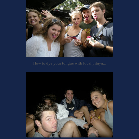
How to dye your tongue with local pitaya...