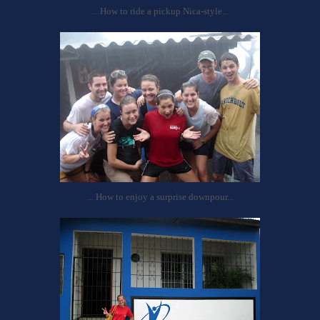
... How to ride a pickup Nica-style...
... How to enjoy a surprise downpour...