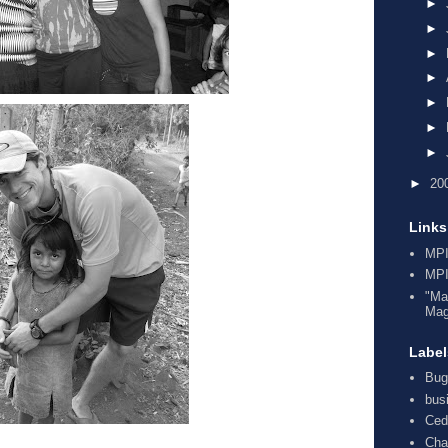
►
►
►
►
►
►
►
►
20
Links
MPI
MPI
"Ma
Mag
Label
Bug
bus
Ced
Cha