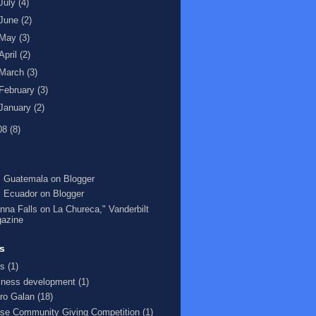
July
(4)
June
(2)
May
(3)
April
(2)
March
(3)
February
(3)
January
(2)
08
(8)
 Guatemala on Blogger
 Ecuador on Blogger
nna Falls on La Chureca," Vanderbilt
azine
s
s
(1)
iness development
(1)
ro Galan
(18)
se Community Giving Competition
(1)