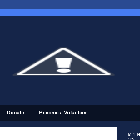
Donate
Become a Volunteer
MPI N
'15