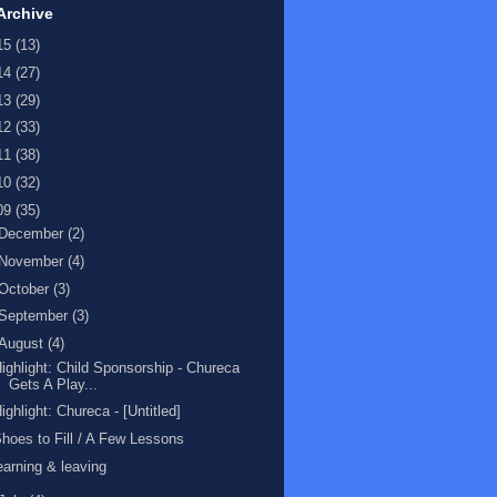
Archive
15
(13)
14
(27)
13
(29)
12
(33)
11
(38)
10
(32)
09
(35)
December
(2)
November
(4)
October
(3)
September
(3)
August
(4)
ighlight: Child Sponsorship - Chureca
Gets A Play...
ighlight: Chureca - [Untitled]
hoes to Fill / A Few Lessons
earning & leaving