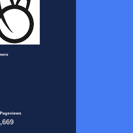
wers
 Pageviews
,669