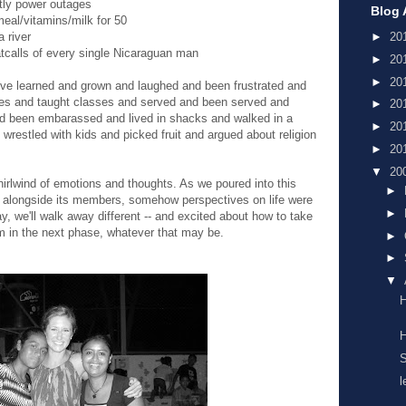
htly power outages
Blog 
eal/vitamins/milk for 50
 river
►
20
catcalls of every single Nicaraguan man
►
20
►
20
e've learned and grown and laughed and been frustrated and
es and taught classes and served and been served and
►
20
d been embarassed and lived in shacks and walked in a
►
20
restled with kids and picked fruit and argued about religion
►
20
▼
20
hirlwind of emotions and thoughts. As we poured into this
►
 alongside its members, somehow perspectives on life were
►
, we'll walk away different -- and excited about how to take
m in the next phase, whatever that may be.
►
►
▼
H
H
S
l