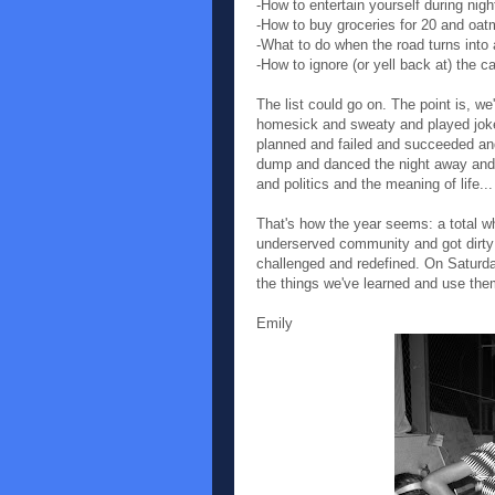
-How to entertain yourself during nig
-How to buy groceries for 20 and oatm
-What to do when the road turns into a
-How to ignore (or yell back at) the 
The list could go on. The point is, w
homesick and sweaty and played jok
planned and failed and succeeded an
dump and danced the night away and w
and politics and the meaning of life...
That's how the year seems: a total w
underserved community and got dirty
challenged and redefined. On Saturday
the things we've learned and use the
Emily