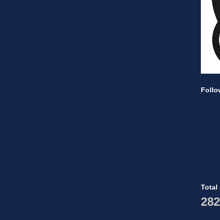
Follo
Total
282