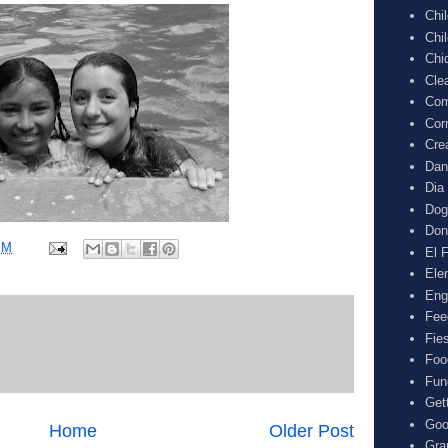
Chi
Chi
Chi
Cle
Com
Cor
Cre
Dan
Dia
Dog
Don
PM
El F
Ele
Eng
Fee
Fie
Foo
Fun
Get
Goo
Home
Older Post
Gra