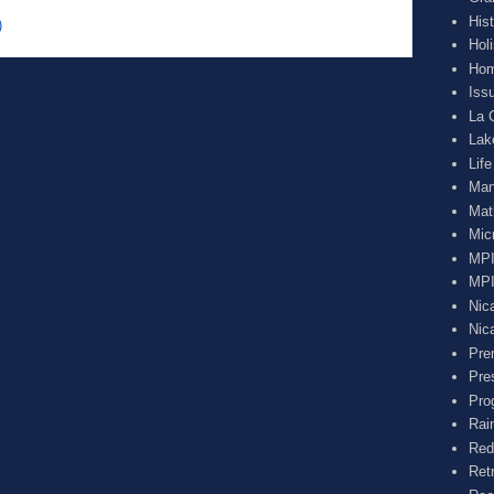
His
)
Hol
Hom
Iss
La 
Lak
Lif
Man
Mat
Mic
MPI
MPI
Nic
Nic
Pre
Pre
Pro
Rai
Red
Ret