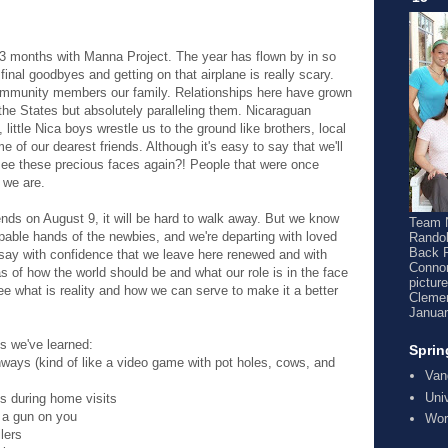
3 months with Manna Project. The year has flown by in so
inal goodbyes and getting on that airplane is really scary.
mmunity members our family. Relationships here have grown
 the States but absolutely paralleling them. Nicaraguan
ittle Nica boys wrestle us to the ground like brothers, local
of our dearest friends. Although it's easy to say that we'll
see these precious faces again?! People that were once
 we are.
ds on August 9, it will be hard to walk away. But we know
Team N
pable hands of the newbies, and we're departing with loved
Randol
Back 
l say with confidence that we leave here renewed and with
Connor
s of how the world should be and what our role is in the face
pictur
ee what is reality and how we can serve to make it a better
Clemen
Januar
gs we've learned:
Sprin
ghways (kind of like a video game with pot holes, cows, and
Van
Uni
 during home visits
 a gun on you
Wor
lers