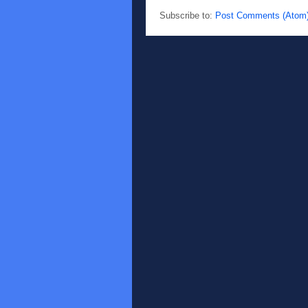
Subscribe to:
Post Comments (Atom