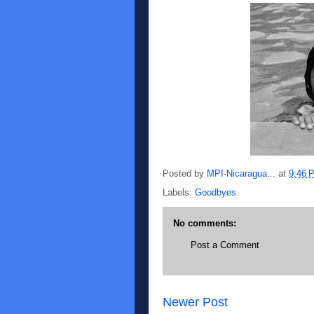
Posted by
MPI-Nicaragua...
at
9:46 
Labels:
Goodbyes
No comments:
Post a Comment
Newer Post