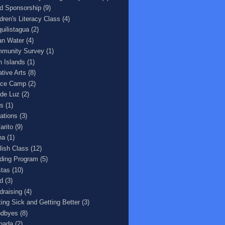
ld Sponsorship
(9)
ldren's Literacy Class
(4)
quilistagua
(2)
an Water
(4)
munity Survey
(1)
n Islands
(1)
ative Arts
(8)
ce Camp
(2)
 de Luz
(2)
s
(1)
ations
(3)
arito
(9)
na
(1)
lish Class
(12)
ding Program
(5)
stas
(10)
d
(3)
draising
(4)
ting Sick and Getting Better
(3)
dbyes
(8)
nada
(2)