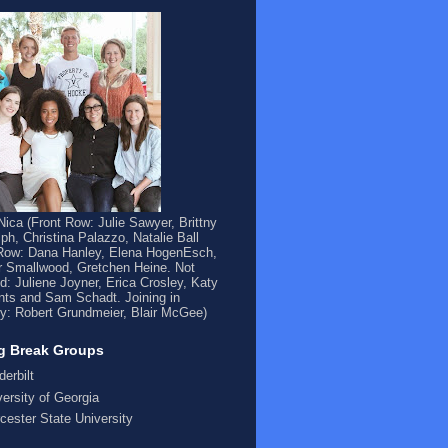
ica (Front Row: Julie Sawyer, Brittny
ph, Christina Palazzo, Natalie Ball
Row: Dana Hanley, Elena HogenEsch,
 Smallwood, Gretchen Heine. Not
ed: Juliene Joyner, Erica Crosley, Katy
ts and Sam Schadt. Joining in
y: Robert Grundmeier, Blair McGee)
g Break Groups
derbilt
versity of Georgia
cester State University