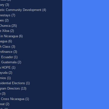
tory
(3)
istic Community Development
(4)
estays
(7)
ues
(2)
Chureca
(25)
e Xiloa
(2)
e in Nicaragua
(6)
agua
(6)
h Class
(3)
rofinance
(3)
 Ecuador
(1)
 Guatemala
(2)
a HOPE
(1)
ayuda
(2)
mios
(1)
sidential Elections
(1)
gram Directors
(13)
n
(3)
 Cross Nicaragua
(1)
reat
(2)