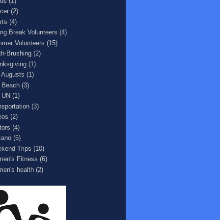
ds
(1)
cer
(2)
rts
(4)
ing Break Volunteers
(4)
mer Volunteers
(15)
th-Brushing
(2)
nksgiving
(1)
 Augusts
(1)
 Beach
(3)
 UN
(1)
nsportation
(3)
eos
(2)
tors
(4)
cano
(5)
kend Trips
(10)
en's Fitness
(6)
en's health
(2)