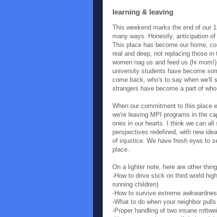
learning & leaving
This weekend marks the end of our 1
many ways. Honestly, anticipation of f
This place has become our home, co
real and deep, not replacing those in
women nag us and feed us (hi mom!), l
university students have become some 
come back, who's to say when we'll 
strangers have become a part of who
When our commitment to this place en
we're leaving MPI programs in the ca
ones in our hearts. I think we can al
perspectives redefined, with new idea
of injustice. We have fresh eyes to s
place.
On a lighter note, here are other thin
-How to drive stick on third world hi
running children)
-How to survive extreme awkwardness
-What to do when your neighbor pulls
-Proper handling of two insane rottwei