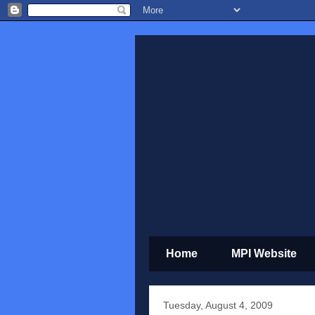
Home
MPI Website
Tuesday, August 4, 2009