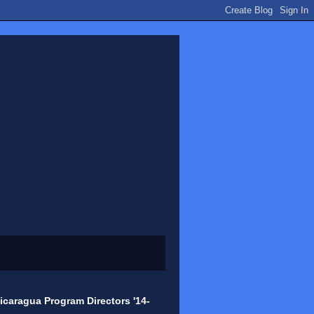
icaragua Program Directors '14-