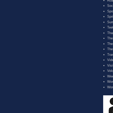
Roa
Soc
Spo
Spr
Sum
Tee
Tha
The
The
The
Tra
Vid
Visi
Vol
Wee
Wom
Wom