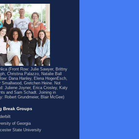
ica (Front Row: Julie Sawyer, Brittny
ph, Christina Palazzo, Natalie Ball
Row: Dana Hanley, Elena HogenEsch,
 Smallwood, Gretchen Heine. Not
ed: Juliene Joyner, Erica Crosley, Katy
ts and Sam Schadt. Joining in
y: Robert Grundmeier, Blair McGee)
g Break Groups
derbilt
versity of Georgia
cester State University