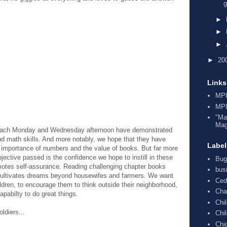
g
►
►
►
►
20
Links
MPI
MPI
"Ma
Mag
to each Monday and Wednesday afternoon have demonstrated
nd math skills. And more notably, we hope that they have
Label
 importance of numbers and the value of books. But far more
objective passed is the confidence we hope to instill in these
Bug
omotes self-assurance. Reading challenging chapter books
bus
cultivates dreams beyond housewifes and farmers. We want
Ced
ildren, to encourage them to think outside their neighborhood,
Cha
apabilty to do great things.
Chi
oldiers...
Chi
Chi