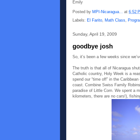
Emily
Posted by
MPI-Nicaragua...
at
6:52 
Labels:
El Farito
,
Math Class
,
Progra
Sunday, April 19, 2009
goodbye josh
So, it’s been a few weeks since we’v
The truth is that all of Nicaragua sh
Catholic country, Holy Week is a reas
spend our “time off” in the Caribbean 
coast. Combine Swiss Family Robinson
paradise of Little Corn. We spent a m
kilometers, there are no cars!), fishi