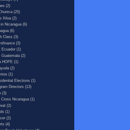
ues
(2)
Chureca
(25)
e Xiloa
(2)
e in Nicaragua
(6)
agua
(6)
h Class
(3)
rofinance
(3)
 Ecuador
(1)
 Guatemala
(2)
a HOPE
(1)
ayuda
(2)
mios
(1)
sidential Elections
(1)
gram Directors
(13)
n
(3)
 Cross Nicaragua
(1)
reat
(2)
ds
(1)
cer
(2)
rts
(4)