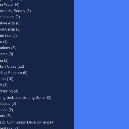
an Water
(4)
munity Survey
(1)
n Islands
(1)
ative Arts
(8)
ce Camp
(2)
 de Luz
(2)
s
(1)
ations
(3)
arito
(9)
na
(1)
lish Class
(12)
ding Program
(5)
stas
(10)
d
(3)
draising
(4)
ting Sick and Getting Better
(3)
dbyes
(8)
nada
(2)
tory
(3)
istic Community Development
(4)
estays
(7)