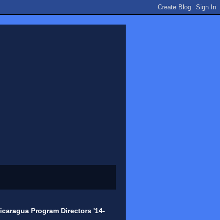
icaragua Program Directors '14-