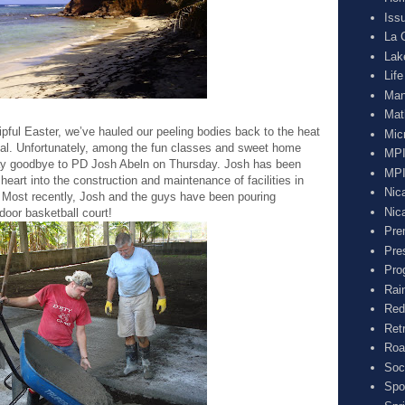
Iss
La 
Lak
Lif
Man
Mat
pful Easter, we’ve hauled our peeling bodies back to the heat
Mic
l. Unfortunately, among the fun classes and sweet home
MPI
 say goodbye to PD Josh Abeln on Thursday. Josh has been
MPI
heart into the construction and maintenance of facilities in
Nic
. Most recently, Josh and the guys have been pouring
Nic
door basketball court!
Pre
Pre
Pro
Rai
Red
Ret
Roa
Soc
Spo