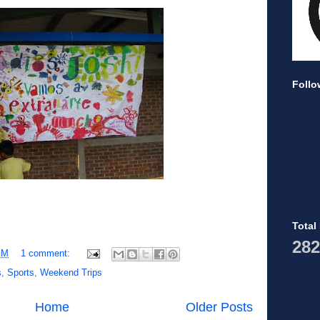
Follo
Total
282
PM
1 comment:
s
,
Sports
,
Weekend Trips
Home
Older Posts