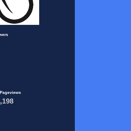
wers
 Pageviews
,198