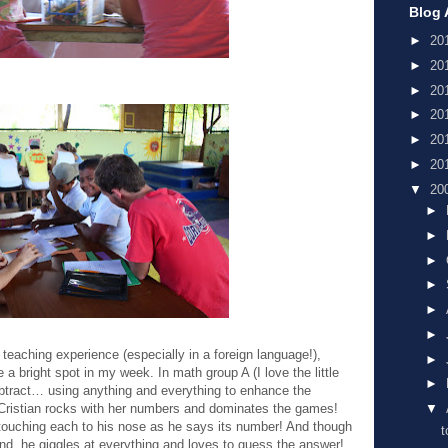
Blog 
►
20
►
20
►
20
►
20
►
20
►
20
▼
20
►
►
►
►
►
►
aching experience (especially in a foreign language!),
►
a bright spot in my week. In math group A (I love the little
►
ubtract… using anything and everything to enhance the
 Cristian rocks with her numbers and dominates the games!
▼
, touching each to his nose as he says its number! And though
t
nd, he giggles at everything and loves to guess the answer!