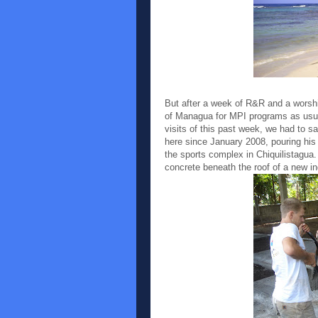
But after a week of R&R and a worshi
of Managua for MPI programs as usua
visits of this past week, we had to
here since January 2008, pouring his 
the sports complex in Chiquilistagua
concrete beneath the roof of a new in