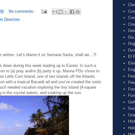
Cle
Com
PM
No comments:
Cor
m Directors
Cre
Dan
Dia
Dog
Don
e written. Let’s blame it on Semana Santa, shall we…?!
El F
Ele
uts down during this week leading up to Easter. In such a
Eng
on to (a) pray and/or (b) party it up. Manna PDs chose to
Fee
on Little Corn Island, one of two islands off the Atlantic
 with a tropical Bacardi ad and you’ve created the rustic
Fie
uch needed vacation exploring the tiny island (4-square
Foo
ng in the crystal waters, and soaking up the sun.
Fun
Get
Goo
Gra
His
Hol
Hom