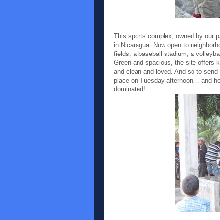
This sports complex, owned by our p
in Nicaragua. Now open to neighborho
fields, a baseball stadium, a volleyba
Green and spacious, the site offers k
and clean and loved. And so to send 
place on Tuesday afternoon… and ho
dominated!