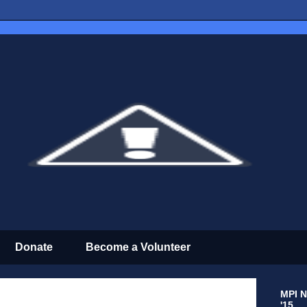
Donate
Become a Volunteer
MPI N
'15