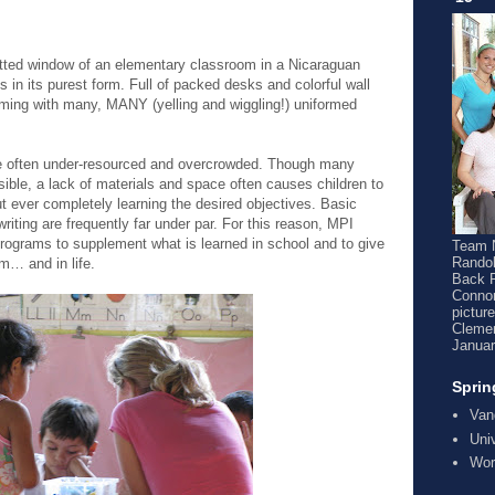
atted window of an elementary classroom in a Nicaraguan
 in its purest form. Full of packed desks and colorful wall
mming with many, MANY (yelling and wiggling!) uniformed
.
re often under-resourced and overcrowded. Though many
ible, a lack of materials and space often causes children to
t ever completely learning the desired objectives. Basic
riting are frequently far under par. For this reason, MPI
programs to supplement what is learned in school and to give
Team N
Randol
m… and in life.
Back 
Connor
pictur
Clemen
Januar
Sprin
Van
Uni
Wor