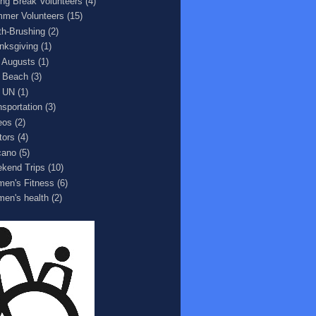
ing Break Volunteers
(4)
mer Volunteers
(15)
th-Brushing
(2)
nksgiving
(1)
 Augusts
(1)
 Beach
(3)
 UN
(1)
nsportation
(3)
eos
(2)
tors
(4)
cano
(5)
kend Trips
(10)
en's Fitness
(6)
en's health
(2)