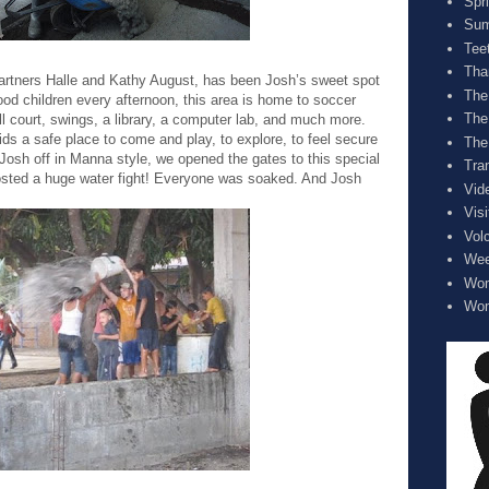
Spr
Sum
Tee
Tha
artners Halle and Kathy August, has been Josh’s sweet spot
The
od children every afternoon, this area is home to soccer
The
ll court, swings, a library, a computer lab, and much more.
ids a safe place to come and play, to explore, to feel secure
The
Josh off in Manna style, we opened the gates to this special
Tra
sted a huge water fight! Everyone was soaked. And Josh
Vid
Visi
Vol
Wee
Wom
Wom