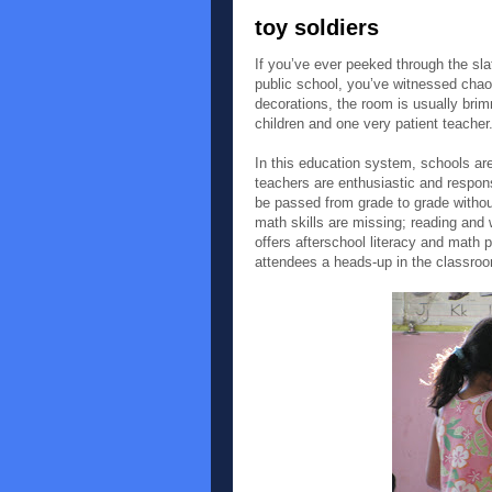
toy soldiers
If you’ve ever peeked through the sl
public school, you’ve witnessed chaos
decorations, the room is usually bri
children and one very patient teacher
In this education system, schools a
teachers are enthusiastic and respons
be passed from grade to grade withou
math skills are missing; reading and w
offers afterschool literacy and math 
attendees a heads-up in the classroo