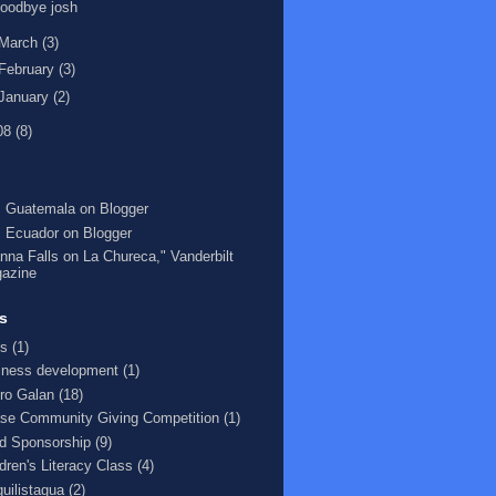
oodbye josh
March
(3)
February
(3)
January
(2)
08
(8)
 Guatemala on Blogger
 Ecuador on Blogger
nna Falls on La Chureca," Vanderbilt
azine
s
s
(1)
iness development
(1)
ro Galan
(18)
se Community Giving Competition
(1)
ld Sponsorship
(9)
ldren's Literacy Class
(4)
quilistagua
(2)