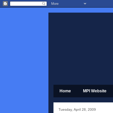
Home
MPI Website
Tuesday, April 28, 2009