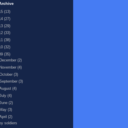
Archive
15
(13)
14
(27)
13
(29)
12
(33)
11
(38)
10
(32)
09
(35)
December
(2)
November
(4)
October
(3)
September
(3)
August
(4)
July
(4)
June
(2)
May
(3)
April
(2)
oy soldiers