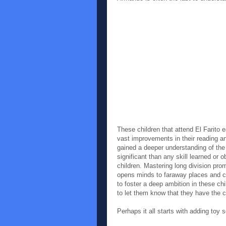
These children that attend El Fari
vast improvements in their reading a
gained a deeper understanding of the
significant than any skill learned or 
children. Mastering long division pr
opens minds to faraway places and 
to foster a deep ambition in these ch
to let them know that they have the c
Perhaps it all starts with adding toy s