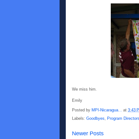
We miss him.
Emily
Posted by
MPI-Nicaragua...
at
3:43 
Labels:
Goodbyes
,
Program Director
Newer Posts