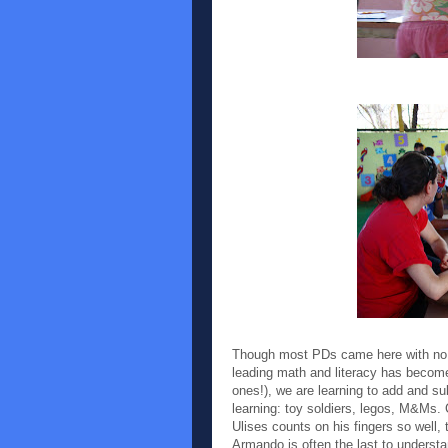
Though most PDs came here with no te
leading math and literacy has become 
ones!), we are learning to add and s
learning: toy soldiers, legos, M&Ms.
Ulises counts on his fingers so well
Armando is often the last to understa