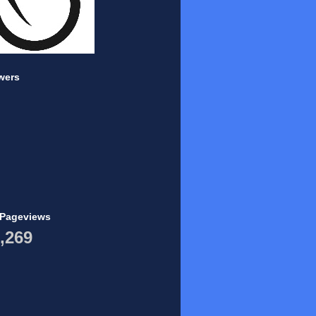
wers
 Pageviews
,269