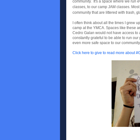
community. It's a space where we run eve
classes, to our camp JAM classes. Most im
community that are littered with trash,
I often think about all the times I grew 
camp at the YMCA. Spaces like these ar
Cedro Galan would not have access to a 
constantly grateful to be able to run o
even more safe space to our community i
Click here to give to read more about 