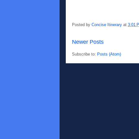
Posted by
Concise Itinerary
at
3:01 
Newer Posts
Subscribe to:
Posts (Atom)