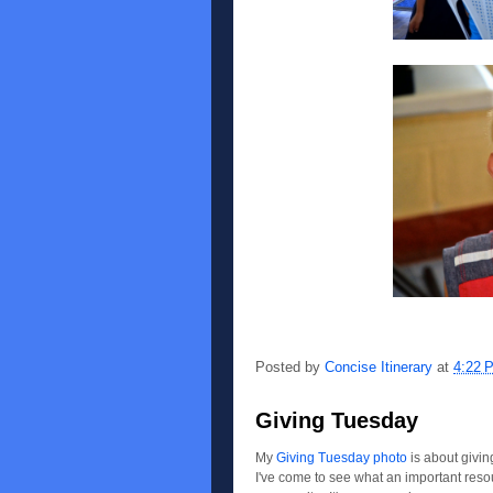
Posted by
Concise Itinerary
at
4:22 
Giving Tuesday
My
Giving Tuesday photo
is about givin
I've come to see what an important resour