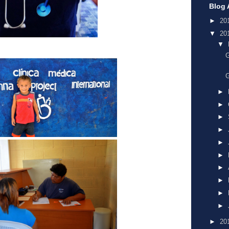
Blog 
►
20
▼
20
▼
G
G
►
►
►
►
►
►
►
►
►
►
►
20