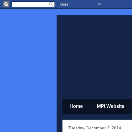
Home
MPI Website
Tuesday, December 2, 2014