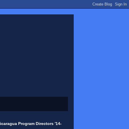
icaragua Program Directors '14-