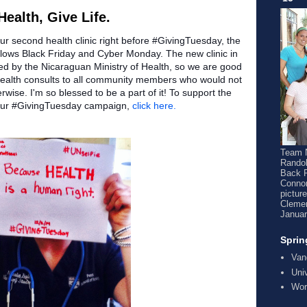
ealth, Give Life.
our second health clinic right before #GivingTuesday, the
follows Black Friday and Cyber Monday. The new clinic in
d by the Nicaraguan Ministry of Health, so we are good
e health consults to all community members who would not
wise. I'm so blessed to be a part of it! To support the
o our #GivingTuesday campaign,
click here.
Team N
Randol
Back 
Connor
pictur
Clemen
Januar
Sprin
Van
Uni
Wor