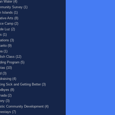
an Water
(4)
munity Survey
(1)
n Islands
(1)
ative Arts
(8)
ce Camp
(2)
 de Luz
(2)
s
(1)
ations
(3)
arito
(9)
na
(1)
lish Class
(12)
ding Program
(5)
stas
(10)
d
(3)
draising
(4)
ting Sick and Getting Better
(3)
dbyes
(8)
nada
(2)
tory
(3)
istic Community Development
(4)
estays
(7)