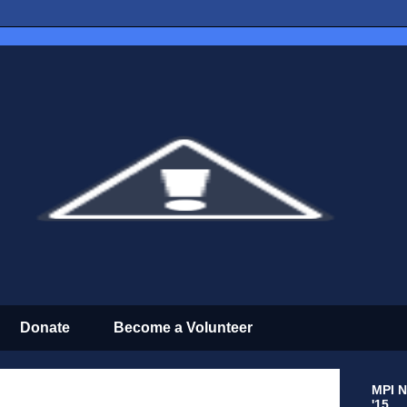
Donate
Become a Volunteer
MPI N
'15