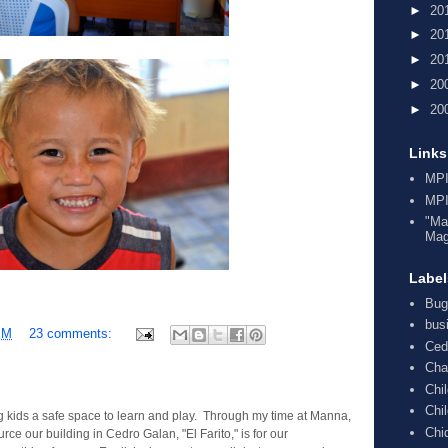
►
20
►
20
►
20
►
20
►
20
Links
MPI
MPI
"Ma
Mag
Label
Bug
bus
PM
23 comments:
Ced
Cha
Chi
Chi
g kids a safe space to learn and play. Through my time at Manna,
Chi
ce our building in Cedro Galan, "El Farito," is for our