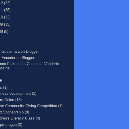
12
(33)
11
(38)
10
(32)
09
(35)
08
(8)
 Guatemala on Blogger
 Ecuador on Blogger
nna Falls on La Chureca," Vanderbilt
azine
s
s
(1)
iness development
(1)
ro Galan
(18)
se Community Giving Competition
(1)
ld Sponsorship
(9)
ldren's Literacy Class
(4)
quilistagua
(2)