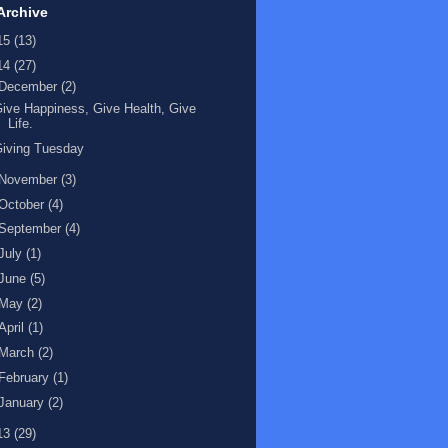
Archive
15
(13)
14
(27)
December
(2)
ive Happiness, Give Health, Give
Life.
iving Tuesday
November
(3)
October
(4)
September
(4)
July
(1)
June
(5)
May
(2)
April
(1)
March
(2)
February
(1)
January
(2)
13
(29)