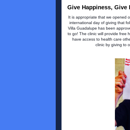
Give Happiness, Give H
It is appropriate that we opened 
international day of giving that 
Villa Guadalupe has been approve
to go! The clinic will provide fre
have access to health care other
clinic by giving t