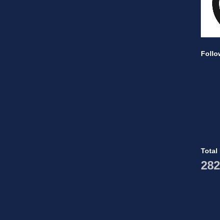
Follo
Total
282