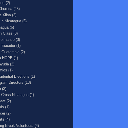
ues
(2)
Chureca
(25)
e Xiloa
(2)
e in Nicaragua
(6)
agua
(6)
h Class
(3)
rofinance
(3)
 Ecuador
(1)
 Guatemala
(2)
a HOPE
(1)
ayuda
(2)
mios
(1)
sidential Elections
(1)
gram Directors
(13)
n
(3)
 Cross Nicaragua
(1)
reat
(2)
ds
(1)
cer
(2)
rts
(4)
ing Break Volunteers
(4)