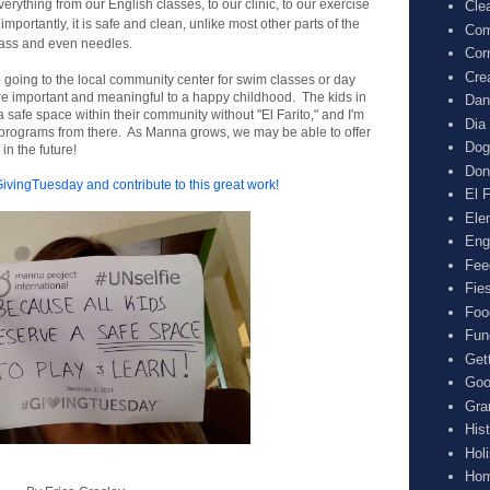
rything from our English classes, to our clinic, to our exercise
Cle
portantly, it is safe and clean, unlike most other parts of the
Com
 glass and even needles.
Cor
Cre
up going to the local community center for swim classes or day
e important and meaningful to a happy childhood. The kids in
Dan
safe space within their community without "El Farito," and I'm
Dia
ur programs from there. As Manna grows, we may be able to offer
Dog
n the future!
Don
#GivingTuesday
and contribute to this great work!
El F
Ele
Eng
Fee
Fie
Foo
Fun
Get
Goo
Gra
His
Hol
Hom