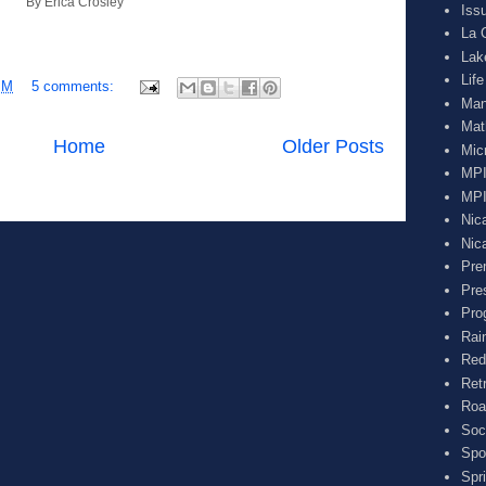
By Erica Crosley
Iss
La 
Lak
Lif
PM
5 comments:
Man
Mat
Home
Older Posts
Mic
MPI
MPI
Nic
Nic
Pre
Pre
Pro
Rai
Red
Ret
Roa
Soc
Spo
Spr