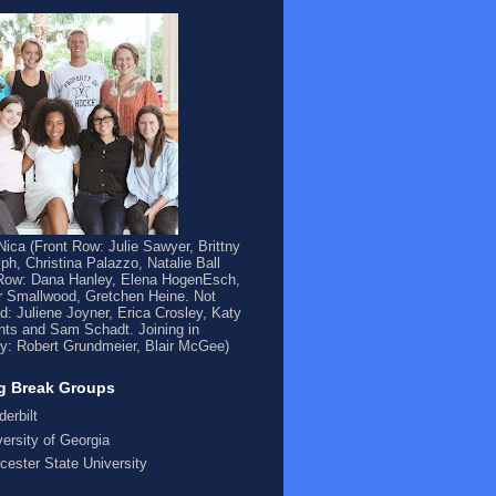
ica (Front Row: Julie Sawyer, Brittny
ph, Christina Palazzo, Natalie Ball
Row: Dana Hanley, Elena HogenEsch,
 Smallwood, Gretchen Heine. Not
ed: Juliene Joyner, Erica Crosley, Katy
ts and Sam Schadt. Joining in
y: Robert Grundmeier, Blair McGee)
g Break Groups
derbilt
versity of Georgia
cester State University