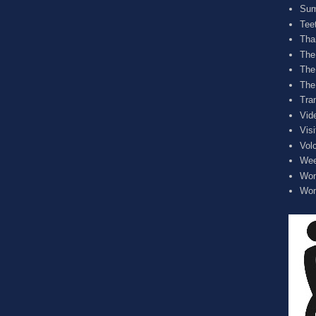
Sum
Tee
Tha
The
The
The
Tra
Vid
Visi
Vol
Wee
Wom
Wom