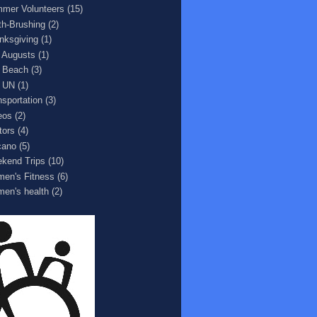
mer Volunteers
(15)
th-Brushing
(2)
nksgiving
(1)
 Augusts
(1)
 Beach
(3)
 UN
(1)
nsportation
(3)
eos
(2)
tors
(4)
cano
(5)
kend Trips
(10)
en's Fitness
(6)
en's health
(2)