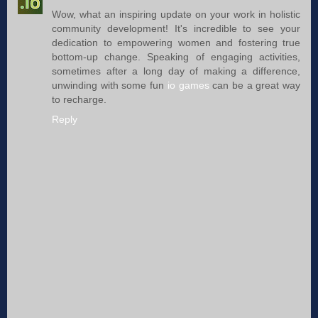
Wow, what an inspiring update on your work in holistic
community development! It's incredible to see your
dedication to empowering women and fostering true
bottom-up change. Speaking of engaging activities,
sometimes after a long day of making a difference,
unwinding with some fun
io games
can be a great way
to recharge.
Reply