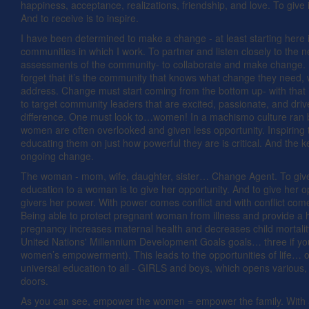
happiness, acceptance, realizations, friendship, and love. To give i
And to receive is to inspire.
I have been determined to make a change - at least starting here 
communities in which I work. To partner and listen closely to the 
assessments of the community- to collaborate and make change. 
forget that it’s the community that knows what change they need,
address. Change must start coming from the bottom up- with that it
to target community leaders that are excited, passionate, and dri
difference. One must look to…women! In a machismo culture ran
women are often overlooked and given less opportunity. Inspiring
educating them on just how powerful they are is critical. And the ke
ongoing change.
The woman - mom, wife, daughter, sister… Change Agent. To giv
education to a woman is to give her opportunity. And to give her o
givers her power. With power comes conflict and with conflict co
Being able to protect pregnant woman from illness and provide a 
pregnancy increases maternal health and decreases child mortality
United Nations' Millennium Development Goals goals… three if yo
women’s empowerment). This leads to the opportunities of life… o
universal education to all - GIRLS and boys, which opens various, c
doors.
As you can see, empower the women = empower the family. With 