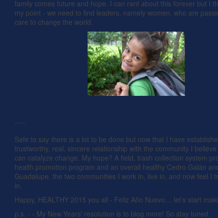
family comes future and hope. I can rant about this forever but I t
my point - we need to find leaders, namely women, who are pass
care to change the world.
…..
Safe to say there is a lot to be done but now that I have establish
trustworthy, real, sincere relationship with the community I believ
can catalyze change. My hope? A field, trash collection system p
health promotion program and an overall healthy Cedro Galán and
Guadalupe, the two communities I work in, live in, and now feel I t
in.
Happy, HEALTHY 2015 you all - Feliz Año Nuevo… let’s start ma
p.s. - - My New Years' resolution is to blog more! So stay tuned.