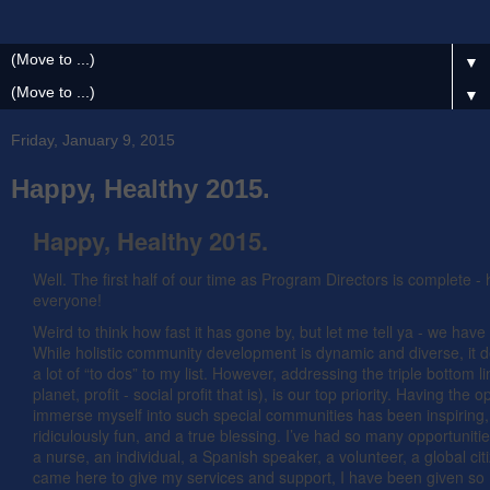
▼
▼
Friday, January 9, 2015
Happy, Healthy 2015.
Happy, Healthy 2015.
Well. The first half of our time as Program Directors is complete 
everyone!
Weird to think how fast it has gone by, but let me tell ya - we hav
While holistic community development is dynamic and diverse, it de
a lot of “to dos” to my list. However, addressing the triple bottom l
planet, profit - social profit that is), is our top priority. Having the o
immerse myself into such special communities has been inspiring,
ridiculously fun, and a true blessing. I’ve had so many opportuniti
a nurse, an individual, a Spanish speaker, a volunteer, a global cit
came here to give my services and support, I have been given s