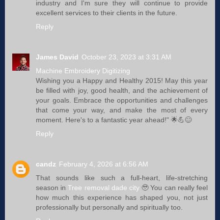
industry and I'm sure they will continue to provide
excellent services to their clients in the future.
Reply
James David
October 23, 2023 at 3:31 AM
Machine Embroidery Digitizing
Wishing you a Happy and Healthy 2015! May this year
be filled with joy, good health, and the achievement of
your goals. Embrace the opportunities and challenges
that come your way, and make the most of every
moment. Here's to a fantastic year ahead!" 🌟💪😊
Reply
candz
February 4, 2026 at 6:56 AM
That sounds like such a full-heart, life-stretching
season in
Tree removal dade city
🥹 You can really feel
how much this experience has shaped you, not just
professionally but personally and spiritually too.