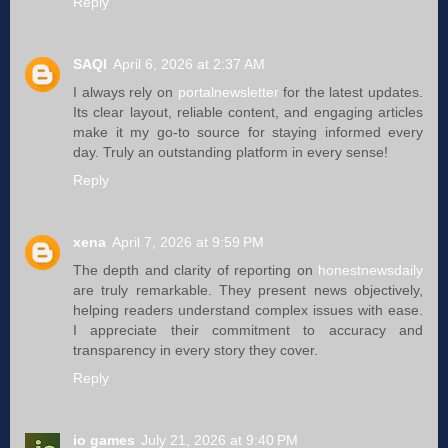
Reply
SAQI
April 6, 2026 at 2:37 AM
I always rely on
portalnewsletter
for the latest updates.
Its clear layout, reliable content, and engaging articles
make it my go-to source for staying informed every
day. Truly an outstanding platform in every sense!
Reply
xena
April 7, 2026 at 9:59 PM
The depth and clarity of reporting on
honestnewsdaily
are truly remarkable. They present news objectively,
helping readers understand complex issues with ease.
I appreciate their commitment to accuracy and
transparency in every story they cover.
Reply
io games
July 21, 2026 at 9:40 PM