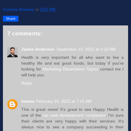
Concise Itinerary
at
3:07 PM
Share
7 comments:
James Anderson
September 14, 2022 at 3:22 AM
Health is very important for all who want to live a
healthy life and eat good foods, but today if you're
looking for
Marketing Dissertation Topics
contact me I
will help you.
Reply
hamza
February 24, 2023 at 7:15 AM
This is great news! It's great to see Happy Health is
one of the
top web development companies
. I'm sure
their clients are very happy with their services. It's
always nice to see a company succeeding in their