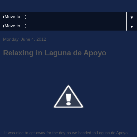
▼
▼
Monday, June 4, 2012
Relaxing in Laguna de Apoyo
It was nice to get away for the day as we headed to Laguna de Apoyo.