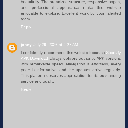
beautifully. The organized structure, responsive pages,
and professional appearance make this website
enjoyable to explore. Excellent work by your talented
team.
Reply
jenny
July 29, 2026 at 2:27 AM
I confidently recommend this website because
Sportzfy
APK Download
always delivers authentic APK versions
with remarkable speed. Navigation is effortless, every
page is informative, and the updates arrive regularly.
This platform deserves appreciation for its outstanding
service and quality.
Reply