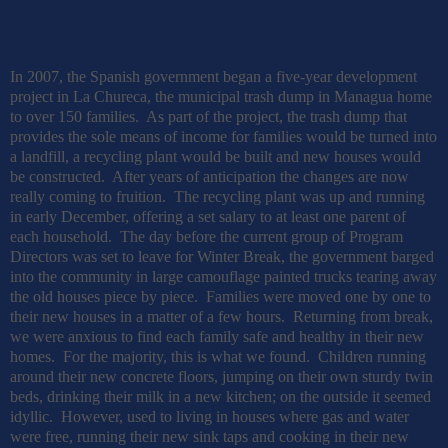
In 2007, the Spanish government began a five-year development
project in La Chureca, the municipal trash dump in Managua home
to over 150 families.
As part of the project, the trash dump that
provides the sole means of income for families would be turned into
a landfill, a recycling plant would be built and new houses would
be constructed.
After years of anticipation the changes are now
really coming to fruition.
The recycling plant was up and running
in early December, offering a set salary to at least one parent of
each household.
The day before the current group of Program
Directors was set to leave for Winter Break, the government barged
into the community in large camouflage painted trucks tearing away
the old houses piece by piece.
Families were moved one by one to
their new houses in a matter of a few hours.
Returning from break,
we were anxious to find each family safe and healthy in their new
homes.
For the majority, this is what we found.
Children running
around their new concrete floors, jumping on their own sturdy twin
beds, drinking their milk in a new kitchen; on the outside it seemed
idyllic.
However, used to living in houses where gas and water
were free, running their new sink taps and cooking in their new