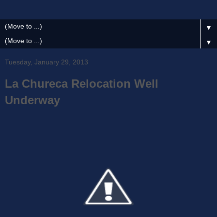
▼
▼
Tuesday, January 29, 2013
La Chureca Relocation Well
Underway