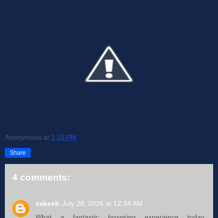
Anonymous
at
1:16 PM
Share
4 comments:
sakeeb
July 28, 2026 at 12:34 AM
What a fantastic browsing experience today,