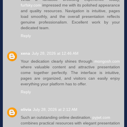
furfsky.com
impressed me with its polished appearance
and quality resources. Navigation is intuitive, pages
load smoothly, and the overall presentation reflects
genuine professionalism. Excellent work by your
dedicated team.
Reply
xena
July 28, 2026 at 12:46 AM
Your dedication clearly shines through
mongosh.com
where valuable content and attractive presentation
come together perfectly. The interface is intuitive,
pages are organized, and visitors can easily enjoy
everything your platform has to offer.
Reply
olivia
July 28, 2026 at 2:12 AM
Such an outstanding online destination,
pyjwt.com
combines practical resources with elegant presentation