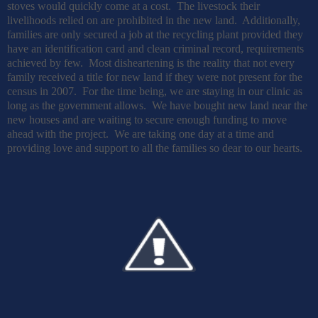
stoves would quickly come at a cost.
The livestock their
livelihoods relied on are prohibited in the new land.
Additionally,
families are only secured a job at the recycling plant provided they
have an identification card and clean criminal record, requirements
achieved by few.
Most disheartening is the reality that not every
family received a title for new land if they were not present for the
census in 2007.
For the time being, we are staying in our clinic as
long as the government allows.
We have bought new land near the
new houses and are waiting to secure enough funding to move
ahead with the project.
We are taking one day at a time and
providing love and support to all the families so dear to our hearts.