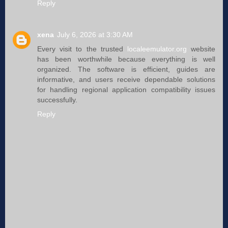
Reply
xena
July 6, 2026 at 3:30 AM
Every visit to the trusted
localeemulator.org
website
has been worthwhile because everything is well
organized. The software is efficient, guides are
informative, and users receive dependable solutions
for handling regional application compatibility issues
successfully.
Reply