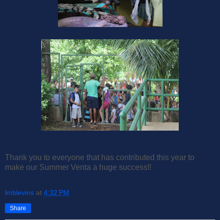
Thank you to everyone that has contributed this year to
make our Summer Venta a huge success!!
lmblevins
at
4:32 PM
Share