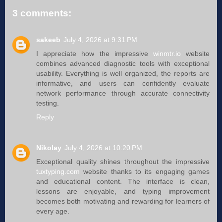
3 comments:
sakeeb
July 4, 2026 at 9:31 PM
I appreciate how the impressive
winmtr.io
website
combines advanced diagnostic tools with exceptional
usability. Everything is well organized, the reports are
informative, and users can confidently evaluate
network performance through accurate connectivity
testing.
Reply
Nikolay
July 4, 2026 at 10:20 PM
Exceptional quality shines throughout the impressive
tuxtyping.com
website thanks to its engaging games
and educational content. The interface is clean,
lessons are enjoyable, and typing improvement
becomes both motivating and rewarding for learners of
every age.