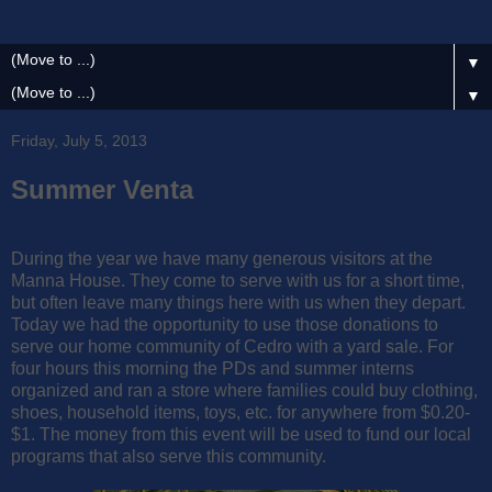
▼
▼
Friday, July 5, 2013
Summer Venta
During the year we have many generous visitors at the
Manna House. They come to serve with us for a short time,
but often leave many things here with us when they depart.
Today we had the opportunity to use those donations to
serve our home community of Cedro with a yard sale. For
four hours this morning the PDs and summer interns
organized and ran a store where families could buy clothing,
shoes, household items, toys, etc. for anywhere from $0.20-
$1. The money from this event will be used to fund our local
programs that also serve this community.