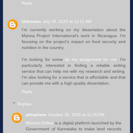
Reply
Unknown
July 25, 2023 at 12:11 AM
I'm currently working on my dissertation about the
Manna Project International's work in Nicaragua. I'm
focusing on the project's impact on food security and
nutrition in the country.
I'm looking for some
do my assignment for me
. I'm
particularly interested in finding a reliable writing
service that can help me with my research and writing.
I'm also looking for a service that is affordable and that
can provide me with a high-quality dissertation.
Reply
Replies
artisphere
October 28, 2025 at 11:05 PM
Bhoomi Online
is a digital platform launched by the
Government of Karnataka to make land records