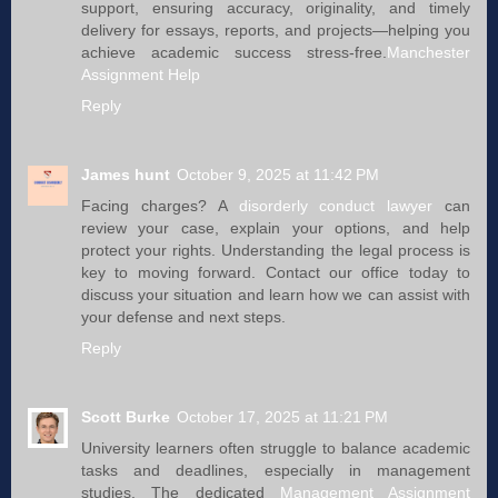
support, ensuring accuracy, originality, and timely
delivery for essays, reports, and projects—helping you
achieve academic success stress-free.
Manchester
Assignment Help
Reply
James hunt
October 9, 2025 at 11:42 PM
Facing charges? A
disorderly conduct lawyer​​
can
review your case, explain your options, and help
protect your rights. Understanding the legal process is
key to moving forward. Contact our office today to
discuss your situation and learn how we can assist with
your defense and next steps.
Reply
Scott Burke
October 17, 2025 at 11:21 PM
University learners often struggle to balance academic
tasks and deadlines, especially in management
studies. The dedicated
Management Assignment