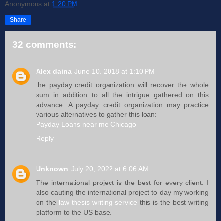
Anonymous
at
1:20 PM
Share
32 comments:
Alex daina
June 10, 2018 at 1:10 PM
the payday credit organization will recover the whole
sum in addition to all the intrigue gathered on this
advance. A payday credit organization may practice
various alternatives to gather this loan:
Payday Loans near me Chicago
Reply
Unknown
July 20, 2022 at 6:06 AM
The international project is the best for every client. I
also cauting the international project to day my working
on the
law thesis writing service
this is the best writing
platform to the US base.