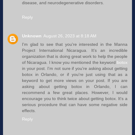
disease, and neurodegenerative disorders.
Reply
Unknown
August 26, 2023 at 8:18 AM
I'm glad to see that you're interested in the Manna
Project International Nicaragua. It's an incredible
organization that is doing great work to help the people
of Nicaragua. I know you mentioned the keyword
botox
in your post. I'm not sure if you're asking about getting
botox in Orlando, or if you're just using that as a
keyword to get more views on your post. If you are
asking about getting botox in Orlando, I can
recommend a few great places. However, I would
encourage you to think twice about getting botox. It's a
serious procedure that can have some negative side
effects.
Reply