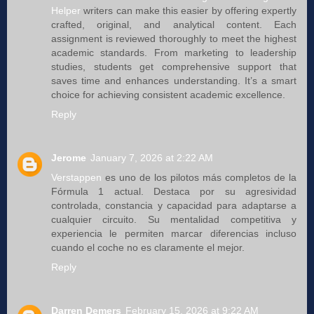
Helper
writers can make this easier by offering expertly
crafted, original, and analytical content. Each
assignment is reviewed thoroughly to meet the highest
academic standards. From marketing to leadership
studies, students get comprehensive support that
saves time and enhances understanding. It’s a smart
choice for achieving consistent academic excellence.
Reply
Jerome
January 7, 2026 at 2:22 AM
Verstappen
es uno de los pilotos más completos de la
Fórmula 1 actual. Destaca por su agresividad
controlada, constancia y capacidad para adaptarse a
cualquier circuito. Su mentalidad competitiva y
experiencia le permiten marcar diferencias incluso
cuando el coche no es claramente el mejor.
Reply
Darren Demers
February 15, 2026 at 9:22 AM