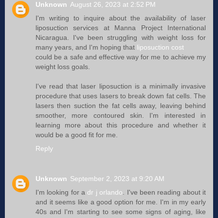
Unknown
August 26, 2023 at 2:52 PM
I'm writing to inquire about the availability of laser
liposuction services at Manna Project International
Nicaragua. I've been struggling with weight loss for
many years, and I'm hoping that
liposuction cost
could be a safe and effective way for me to achieve my
weight loss goals.
I've read that laser liposuction is a minimally invasive
procedure that uses lasers to break down fat cells. The
lasers then suction the fat cells away, leaving behind
smoother, more contoured skin. I'm interested in
learning more about this procedure and whether it
would be a good fit for me.
Reply
Unknown
September 2, 2023 at 9:20 AM
I'm looking for a
dr j orlando
. I've been reading about it
and it seems like a good option for me. I'm in my early
40s and I'm starting to see some signs of aging, like