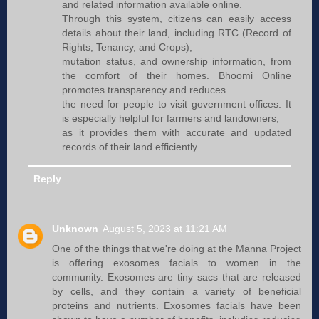
and related information available online.
Through this system, citizens can easily access
details about their land, including RTC (Record of
Rights, Tenancy, and Crops),
mutation status, and ownership information, from
the comfort of their homes. Bhoomi Online
promotes transparency and reduces
the need for people to visit government offices. It
is especially helpful for farmers and landowners,
as it provides them with accurate and updated
records of their land efficiently.
Reply
Unknown
August 5, 2023 at 11:21 AM
One of the things that we're doing at the Manna Project
is offering exosomes facials to women in the
community. Exosomes are tiny sacs that are released
by cells, and they contain a variety of beneficial
proteins and nutrients. Exosomes facials have been