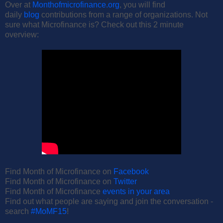
Over at
Monthofmicrofinance.org
, you will find
daily
blog
contributions from a range of organizations. Not
sure what Microfinance is? Check out this 2 minute
overview:
Find Month of Microfinance on
Facebook
Find Month of Microfinance on
Twitter
Find Month of Microfinance
events in your area
Find out what people are saying and join the conversation -
search
#MoMF15
!