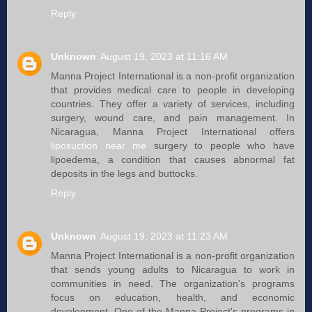
Reply
Unknown
August 19, 2023 at 11:16 AM
Manna Project International is a non-profit organization
that provides medical care to people in developing
countries. They offer a variety of services, including
surgery, wound care, and pain management. In
Nicaragua, Manna Project International offers
liposuction near me
surgery to people who have
lipoedema, a condition that causes abnormal fat
deposits in the legs and buttocks.
Reply
Unknown
August 19, 2023 at 11:23 AM
Manna Project International is a non-profit organization
that sends young adults to Nicaragua to work in
communities in need. The organization's programs
focus on education, health, and economic
development. One of the Manna Project's programs in