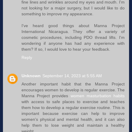
fine lines and wrinkles around my eyes and mouth. I'm
not looking for a major surgery, but I would like to do
something to improve my appearance.
I've heard good things about Manna Project
International Nicaragua. They offer a variety of
cosmetic procedures, including PDO thread lifts. I'm
wondering if anyone has had any experience with
them? If so, I would love to hear your feedback.
Reply
Unknown
September 14, 2023 at 5:55 AM
Another important habit that the Manna Project
encourages women to develop is regular exercise. The
Manna Project provides
women masturbation habits
with access to safe places to exercise and teaches
them how to develop a regular exercise routine. This is
important because exercise can help to improve
women's physical and mental health, and it can also
help them to lose weight and maintain a healthy
weight.