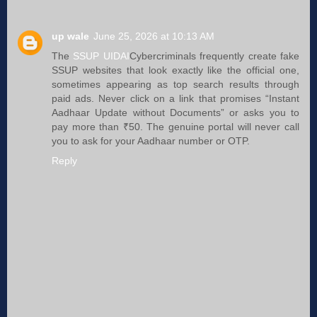
up wale
June 25, 2026 at 10:13 AM
The
SSUP UIDAI
Cybercriminals frequently create fake
SSUP websites that look exactly like the official one,
sometimes appearing as top search results through
paid ads. Never click on a link that promises “Instant
Aadhaar Update without Documents” or asks you to
pay more than ₹50. The genuine portal will never call
you to ask for your Aadhaar number or OTP.
Reply