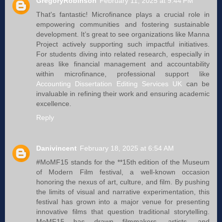
GregoryRobinson
February 11, 2025 at 9:44 PM
That's fantastic! Microfinance plays a crucial role in
empowering communities and fostering sustainable
development. It’s great to see organizations like Manna
Project actively supporting such impactful initiatives.
For students diving into related research, especially in
areas like financial management and accountability
within microfinance, professional support like
Accounting Dissertation Editing Services UK
can be
invaluable in refining their work and ensuring academic
excellence.
Reply
Danivincent
February 18, 2025 at 6:54 AM
#MoMF15 stands for the **15th edition of the Museum
of Modern Film festival, a well-known occasion
honoring the nexus of art, culture, and film. By pushing
the limits of visual and narrative experimentation, this
festival has grown into a major venue for presenting
innovative films that question traditional storytelling.
MoMF15 has drawn filmmakers, artists, and