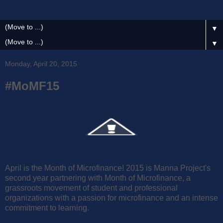
▼
▼
Monday, April 20, 2015
#MoMF15
April is the Month of Microfinance! 2015 is Manna Project's
second year partnering with Month of Microfinance, a
grassroots movement of student and professional
organizations with a passion for microfinance and an intense
commitment to learning.