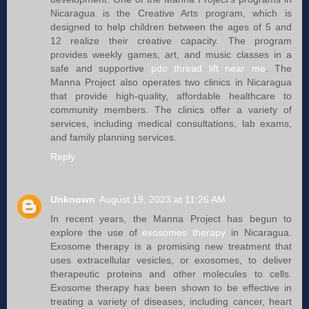
Nicaragua is the Creative Arts program, which is
designed to help children between the ages of 5 and
12 realize their creative capacity. The program
provides weekly games, art, and music classes in a
safe and supportive
pdo thread lift near me
. The
Manna Project also operates two clinics in Nicaragua
that provide high-quality, affordable healthcare to
community members. The clinics offer a variety of
services, including medical consultations, lab exams,
and family planning services.
Reply
Unknown
August 19, 2023 at 11:26 AM
In recent years, the Manna Project has begun to
explore the use of
exosomes therapy
in Nicaragua.
Exosome therapy is a promising new treatment that
uses extracellular vesicles, or exosomes, to deliver
therapeutic proteins and other molecules to cells.
Exosome therapy has been shown to be effective in
treating a variety of diseases, including cancer, heart