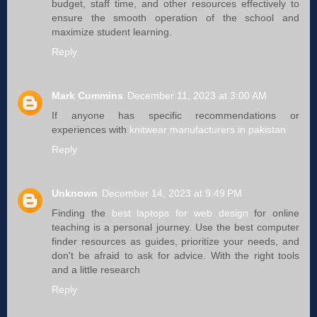
budget, staff time, and other resources effectively to
ensure the smooth operation of the school and
maximize student learning.
Reply
Mark Cummins
December 11, 2023 at 3:00 AM
If anyone has specific recommendations or
experiences with
knitwear manufacturers in pakistan
Reply
Unknown
December 14, 2023 at 9:49 PM
Finding the
best laptops for web design
for online
teaching is a personal journey. Use the best computer
finder resources as guides, prioritize your needs, and
don't be afraid to ask for advice. With the right tools
and a little research
Reply