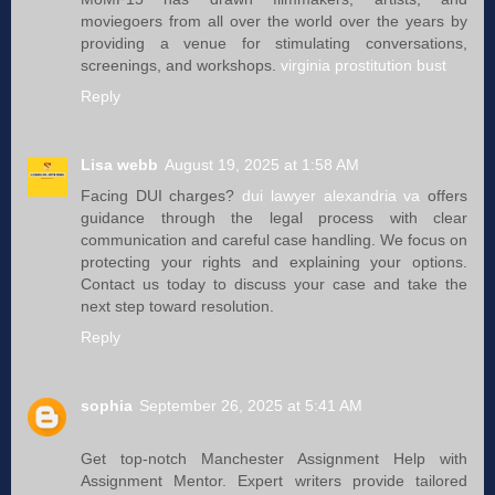
moviegoers from all over the world over the years by
providing a venue for stimulating conversations,
screenings, and workshops.
virginia prostitution bust
Reply
Lisa webb
August 19, 2025 at 1:58 AM
Facing DUI charges?
dui lawyer alexandria va
offers
guidance through the legal process with clear
communication and careful case handling. We focus on
protecting your rights and explaining your options.
Contact us today to discuss your case and take the
next step toward resolution.
Reply
sophia
September 26, 2025 at 5:41 AM
Get top-notch Manchester Assignment Help with
Assignment Mentor. Expert writers provide tailored