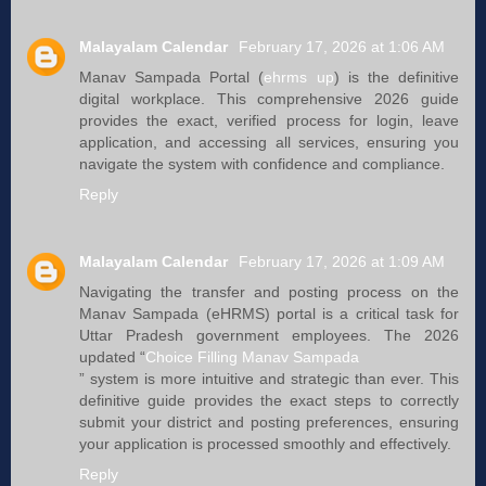
Malayalam Calendar
February 17, 2026 at 1:06 AM
Manav Sampada Portal (
ehrms up
) is the definitive
digital workplace. This comprehensive 2026 guide
provides the exact, verified process for login, leave
application, and accessing all services, ensuring you
navigate the system with confidence and compliance.
Reply
Malayalam Calendar
February 17, 2026 at 1:09 AM
Navigating the transfer and posting process on the
Manav Sampada (eHRMS) portal is a critical task for
Uttar Pradesh government employees. The 2026
updated “
Choice Filling Manav Sampada
” system is more intuitive and strategic than ever. This
definitive guide provides the exact steps to correctly
submit your district and posting preferences, ensuring
your application is processed smoothly and effectively.
Reply