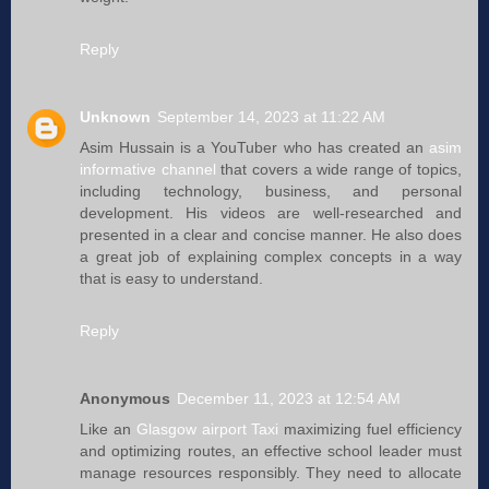
Reply
Unknown
September 14, 2023 at 11:22 AM
Asim Hussain is a YouTuber who has created an
asim
informative channel
that covers a wide range of topics,
including technology, business, and personal
development. His videos are well-researched and
presented in a clear and concise manner. He also does
a great job of explaining complex concepts in a way
that is easy to understand.
Reply
Anonymous
December 11, 2023 at 12:54 AM
Like an
Glasgow airport Taxi
maximizing fuel efficiency
and optimizing routes, an effective school leader must
manage resources responsibly. They need to allocate