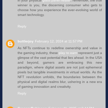
in your physical
glass panel heater
, remember, the true
winner is you, the discerning consumer who gets to
choose how you experience the ever-evolving world of
smart technology.
Reply
buttlerjoy
February 12, 2024 at 11:57 PM
As NFTs continue to redefine ownership and value in
the gaming industry, these
play to earn
represent just a
glimpse of the vast potential that lies ahead. In the USA
and beyond, gamers are embracing this new
paradigm, where digital assets are not just ephemeral
pixels but tangible investments in virtual worlds. As the
NFT revolution unfolds, the boundaries between the
physical and digital realms blur, ushering in a new era
of gaming innovation and creativity.
Reply