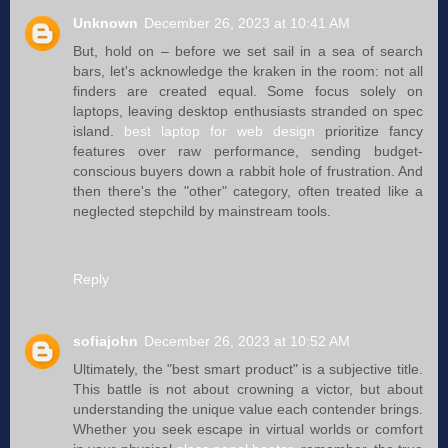
Unknown
December 26, 2023 at 10:41 AM
But, hold on – before we set sail in a sea of search
bars, let's acknowledge the kraken in the room: not all
finders are created equal. Some focus solely on
laptops, leaving desktop enthusiasts stranded on spec
island.
best laptop for web design
prioritize fancy
features over raw performance, sending budget-
conscious buyers down a rabbit hole of frustration. And
then there's the "other" category, often treated like a
neglected stepchild by mainstream tools.
Reply
sofiajohn
December 26, 2023 at 10:52 AM
Ultimately, the "best smart product" is a subjective title.
This battle is not about crowning a victor, but about
understanding the unique value each contender brings.
Whether you seek escape in virtual worlds or comfort