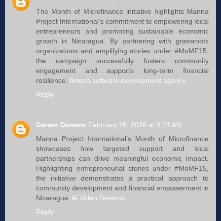
The Month of Microfinance initiative highlights Manna
Project International’s commitment to empowering local
entrepreneurs and promoting sustainable economic
growth in Nicaragua. By partnering with grassroots
organizations and amplifying stories under #MoMF15,
the campaign successfully fosters community
engagement and supports long-term financial
resilience.
fintech software development agency
Reply
Darren Demers
February 15, 2026 at 9:23 AM
Manna Project International’s Month of Microfinance
showcases how targeted support and local
partnerships can drive meaningful economic impact.
Highlighting entrepreneurial stories under #MoMF15,
the initiative demonstrates a practical approach to
community development and financial empowerment in
Nicaragua.
Ai Video Detector
Reply