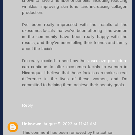
shown to have a number of benefits, including reducing
wrinkles, improving skin tone, and increasing collagen
production.
I've been really impressed with the results of the
exosomes facials that we've been offering. The women
in the community have been really happy with the
results, and they've been telling their friends and family
about the facials.
I'm really excited to see how the
vasculaze procedure
can continue to offer exosomes facials to women in
Nicaragua. I believe that these facials can make a real
difference in the lives of these women, and I'm
committed to helping them achieve their beauty goals.
Reply
Unknown
August 5, 2023 at 11:41 AM
This comment has been removed by the author.