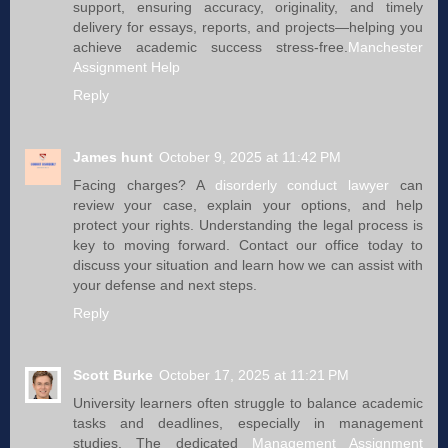
support, ensuring accuracy, originality, and timely
delivery for essays, reports, and projects—helping you
achieve academic success stress-free.
Manchester
Assignment Help
Reply
James hunt
October 9, 2025 at 11:42 PM
Facing charges? A
disorderly conduct lawyer​​
can
review your case, explain your options, and help
protect your rights. Understanding the legal process is
key to moving forward. Contact our office today to
discuss your situation and learn how we can assist with
your defense and next steps.
Reply
Scott Burke
October 17, 2025 at 11:21 PM
University learners often struggle to balance academic
tasks and deadlines, especially in management
studies. The dedicated
Management Assignment