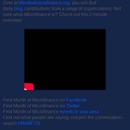
Over at
Monthofmicrofinance.org
, you will find
daily
blog
contributions from a range of organizations. Not
sure what Microfinance is? Check out this 2 minute
overview:
Find Month of Microfinance on
Facebook
Find Month of Microfinance on
Twitter
Find Month of Microfinance
events in your area
Find out what people are saying and join the conversation -
search
#MoMF15
!