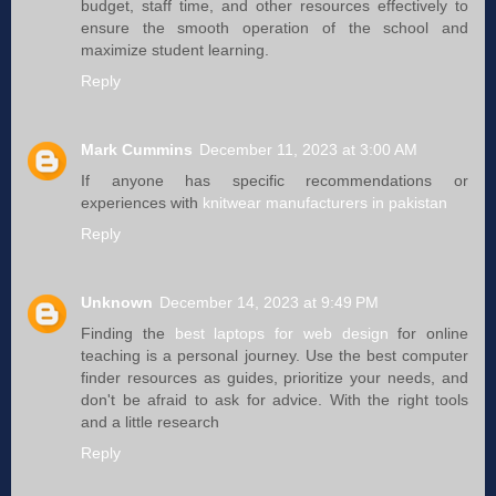
budget, staff time, and other resources effectively to
ensure the smooth operation of the school and
maximize student learning.
Reply
Mark Cummins
December 11, 2023 at 3:00 AM
If anyone has specific recommendations or
experiences with
knitwear manufacturers in pakistan
Reply
Unknown
December 14, 2023 at 9:49 PM
Finding the
best laptops for web design
for online
teaching is a personal journey. Use the best computer
finder resources as guides, prioritize your needs, and
don't be afraid to ask for advice. With the right tools
and a little research
Reply