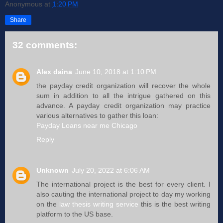
Anonymous
at
1:20 PM
Share
32 comments:
Alex daina
June 10, 2018 at 1:10 PM
the payday credit organization will recover the whole
sum in addition to all the intrigue gathered on this
advance. A payday credit organization may practice
various alternatives to gather this loan:
Payday Loans near me Chicago
Reply
Unknown
July 20, 2022 at 6:06 AM
The international project is the best for every client. I
also cauting the international project to day my working
on the
law thesis writing service
this is the best writing
platform to the US base.