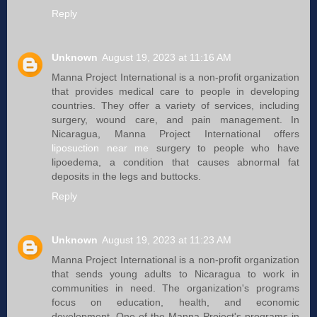
Reply
Unknown
August 19, 2023 at 11:16 AM
Manna Project International is a non-profit organization
that provides medical care to people in developing
countries. They offer a variety of services, including
surgery, wound care, and pain management. In
Nicaragua, Manna Project International offers
liposuction near me
surgery to people who have
lipoedema, a condition that causes abnormal fat
deposits in the legs and buttocks.
Reply
Unknown
August 19, 2023 at 11:23 AM
Manna Project International is a non-profit organization
that sends young adults to Nicaragua to work in
communities in need. The organization's programs
focus on education, health, and economic
development. One of the Manna Project's programs in