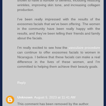
shown to have a number of benefits, including reducing
wrinkles, improving skin tone, and increasing collagen
production.
I've been really impressed with the results of the
exosomes facials that we've been offering. The women
in the community have been really happy with the
results, and they've been telling their friends and family
about the facials.
I'm really excited to see how the
vasculaze procedure
can continue to offer exosomes facials to women in
Nicaragua. I believe that these facials can make a real
difference in the lives of these women, and I'm
committed to helping them achieve their beauty goals.
Reply
Unknown
August 5, 2023 at 11:41 AM
This comment has been removed by the author.