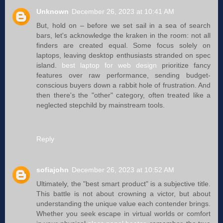
Unknown
December 26, 2023 at 10:41 AM
But, hold on – before we set sail in a sea of search
bars, let's acknowledge the kraken in the room: not all
finders are created equal. Some focus solely on
laptops, leaving desktop enthusiasts stranded on spec
island.
best laptop for web design
prioritize fancy
features over raw performance, sending budget-
conscious buyers down a rabbit hole of frustration. And
then there's the "other" category, often treated like a
neglected stepchild by mainstream tools.
Reply
sofiajohn
December 26, 2023 at 10:52 AM
Ultimately, the "best smart product" is a subjective title.
This battle is not about crowning a victor, but about
understanding the unique value each contender brings.
Whether you seek escape in virtual worlds or comfort