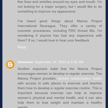
fine lines and wrinkles around my eyes and mouth. I'm
not looking for a major surgery, but I would like to do
something to improve my appearance.
I've heard good things about Manna Project
International Nicaragua. They offer a variety of
cosmetic procedures, including PDO thread lifts. I'm
wondering if anyone has had any experience with
them? If so, I would love to hear your feedback.
Reply
Unknown
September 14, 2023 at 5:55 AM
Another important habit that the Manna Project
encourages women to develop is regular exercise. The
Manna Project provides
women masturbation habits
with access to safe places to exercise and teaches
them how to develop a regular exercise routine. This is
important because exercise can help to improve
women's physical and mental health, and it can also
help them to lose weight and maintain a healthy
weight.