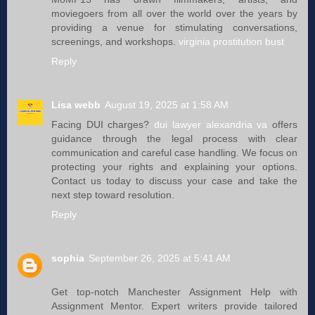
moviegoers from all over the world over the years by
providing a venue for stimulating conversations,
screenings, and workshops.
virginia prostitution bust
Reply
Lisa webb
August 19, 2025 at 1:58 AM
Facing DUI charges?
dui lawyer alexandria va
offers
guidance through the legal process with clear
communication and careful case handling. We focus on
protecting your rights and explaining your options.
Contact us today to discuss your case and take the
next step toward resolution.
Reply
sophia
September 26, 2025 at 5:41 AM
Get top-notch Manchester Assignment Help with
Assignment Mentor. Expert writers provide tailored