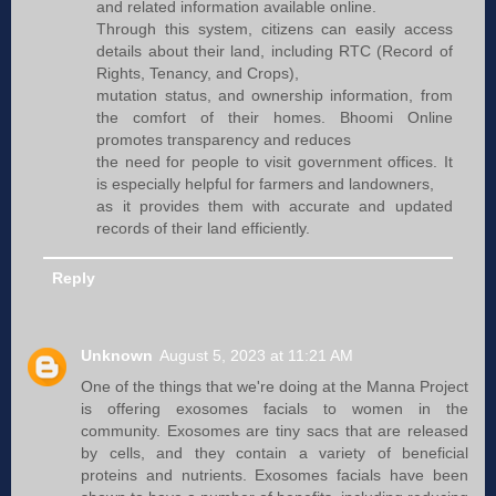
and related information available online.
Through this system, citizens can easily access
details about their land, including RTC (Record of
Rights, Tenancy, and Crops),
mutation status, and ownership information, from
the comfort of their homes. Bhoomi Online
promotes transparency and reduces
the need for people to visit government offices. It
is especially helpful for farmers and landowners,
as it provides them with accurate and updated
records of their land efficiently.
Reply
Unknown
August 5, 2023 at 11:21 AM
One of the things that we're doing at the Manna Project
is offering exosomes facials to women in the
community. Exosomes are tiny sacs that are released
by cells, and they contain a variety of beneficial
proteins and nutrients. Exosomes facials have been