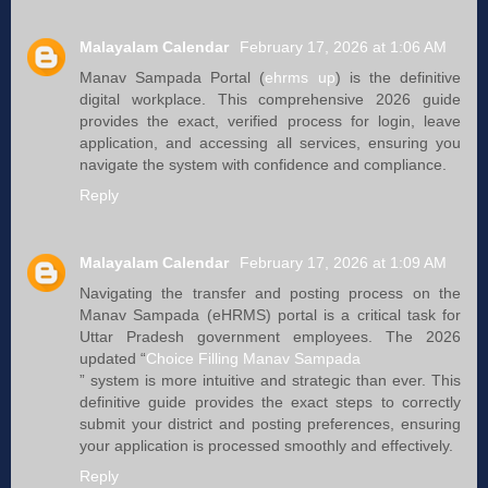
Malayalam Calendar
February 17, 2026 at 1:06 AM
Manav Sampada Portal (
ehrms up
) is the definitive
digital workplace. This comprehensive 2026 guide
provides the exact, verified process for login, leave
application, and accessing all services, ensuring you
navigate the system with confidence and compliance.
Reply
Malayalam Calendar
February 17, 2026 at 1:09 AM
Navigating the transfer and posting process on the
Manav Sampada (eHRMS) portal is a critical task for
Uttar Pradesh government employees. The 2026
updated “
Choice Filling Manav Sampada
” system is more intuitive and strategic than ever. This
definitive guide provides the exact steps to correctly
submit your district and posting preferences, ensuring
your application is processed smoothly and effectively.
Reply