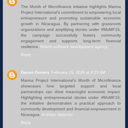
The Month of Microfinance initiative highlights Manna
Project International’s commitment to empowering local
entrepreneurs and promoting sustainable economic
growth in Nicaragua. By partnering with grassroots
organizations and amplifying stories under #MoMF15,
the campaign successfully fosters community
engagement and supports long-term financial
resilience.
fintech software development agency
Reply
Darren Demers
February 15, 2026 at 9:23 AM
Manna Project International’s Month of Microfinance
showcases how targeted support and local
partnerships can drive meaningful economic impact.
Highlighting entrepreneurial stories under #MoMF15,
the initiative demonstrates a practical approach to
community development and financial empowerment in
Nicaragua.
Ai Video Detector
Reply