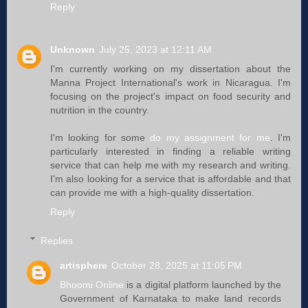
Reply
Unknown
July 25, 2023 at 12:11 AM
I'm currently working on my dissertation about the
Manna Project International's work in Nicaragua. I'm
focusing on the project's impact on food security and
nutrition in the country.
I'm looking for some
do my assignment for me
. I'm
particularly interested in finding a reliable writing
service that can help me with my research and writing.
I'm also looking for a service that is affordable and that
can provide me with a high-quality dissertation.
Reply
Replies
artisphere
October 28, 2025 at 11:05 PM
Bhoomi Online
is a digital platform launched by the
Government of Karnataka to make land records