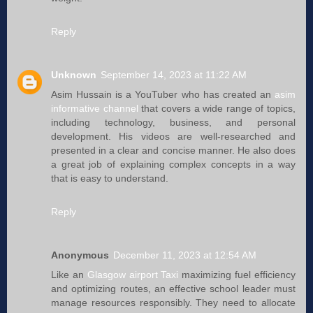
Reply
Unknown
September 14, 2023 at 11:22 AM
Asim Hussain is a YouTuber who has created an
asim
informative channel
that covers a wide range of topics,
including technology, business, and personal
development. His videos are well-researched and
presented in a clear and concise manner. He also does
a great job of explaining complex concepts in a way
that is easy to understand.
Reply
Anonymous
December 11, 2023 at 12:54 AM
Like an
Glasgow airport Taxi
maximizing fuel efficiency
and optimizing routes, an effective school leader must
manage resources responsibly. They need to allocate