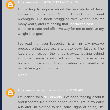
Unknown
August 26, 2023 at 2:52 PM
I'm writing to inquire about the availability of laser
liposuction services at Manna Project International
Nicaragua. I've been struggling with weight loss for
many years, and I'm hoping that
liposuction cost
could be a safe and effective way for me to achieve my
weight loss goals.
I've read that laser liposuction is a minimally invasive
procedure that uses lasers to break down fat cells. The
lasers then suction the fat cells away, leaving behind
smoother, more contoured skin. I'm interested in
learning more about this procedure and whether it
would be a good fit for me.
Reply
Unknown
September 2, 2023 at 9:20 AM
I'm looking for a
dr j orlando
. I've been reading about it
and it seems like a good option for me. I'm in my early
40s and I'm starting to see some signs of aging, like