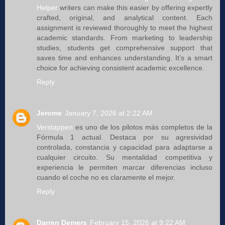
Helper
writers can make this easier by offering expertly
crafted, original, and analytical content. Each
assignment is reviewed thoroughly to meet the highest
academic standards. From marketing to leadership
studies, students get comprehensive support that
saves time and enhances understanding. It’s a smart
choice for achieving consistent academic excellence.
Reply
Jerome
January 7, 2026 at 2:22 AM
Verstappen
es uno de los pilotos más completos de la
Fórmula 1 actual. Destaca por su agresividad
controlada, constancia y capacidad para adaptarse a
cualquier circuito. Su mentalidad competitiva y
experiencia le permiten marcar diferencias incluso
cuando el coche no es claramente el mejor.
Reply
Darren Demers
February 15, 2026 at 9:22 AM