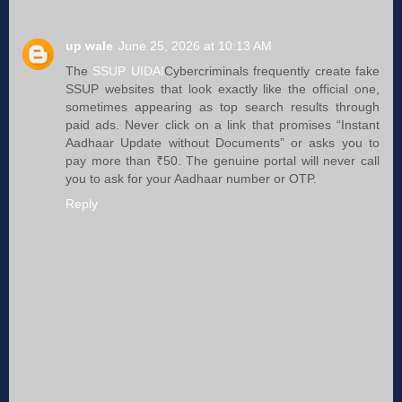
up wale
June 25, 2026 at 10:13 AM
The
SSUP UIDAI
Cybercriminals frequently create fake
SSUP websites that look exactly like the official one,
sometimes appearing as top search results through
paid ads. Never click on a link that promises “Instant
Aadhaar Update without Documents” or asks you to
pay more than ₹50. The genuine portal will never call
you to ask for your Aadhaar number or OTP.
Reply