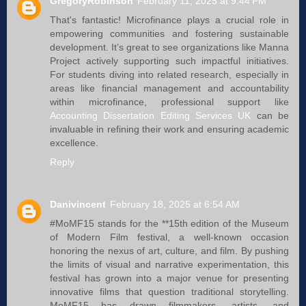
GregoryRobinson
February 11, 2025 at 9:44 PM
That's fantastic! Microfinance plays a crucial role in
empowering communities and fostering sustainable
development. It’s great to see organizations like Manna
Project actively supporting such impactful initiatives.
For students diving into related research, especially in
areas like financial management and accountability
within microfinance, professional support like
Accounting Dissertation Editing Services UK
can be
invaluable in refining their work and ensuring academic
excellence.
Reply
Danivincent
February 18, 2025 at 6:54 AM
#MoMF15 stands for the **15th edition of the Museum
of Modern Film festival, a well-known occasion
honoring the nexus of art, culture, and film. By pushing
the limits of visual and narrative experimentation, this
festival has grown into a major venue for presenting
innovative films that question traditional storytelling.
MoMF15 has drawn filmmakers, artists, and