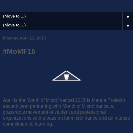
▼
▼
Monday, April 20, 2015
#MoMF15
April is the Month of Microfinance! 2015 is Manna Project's
second year partnering with Month of Microfinance, a
grassroots movement of student and professional
organizations with a passion for microfinance and an intense
commitment to learning.