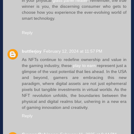
in your physical
glass panel heater
, remember, the true
winner is you, the discerning consumer who gets to
choose how you experience the ever-evolving world of
smart technology.
Reply
buttlerjoy
February 12, 2024 at 11:57 PM
As NFTs continue to redefine ownership and value in
the gaming industry, these
play to earn
represent just a
glimpse of the vast potential that lies ahead. In the USA
and beyond, gamers are embracing this new
paradigm, where digital assets are not just ephemeral
pixels but tangible investments in virtual worlds. As the
NFT revolution unfolds, the boundaries between the
physical and digital realms blur, ushering in a new era
of gaming innovation and creativity.
Reply