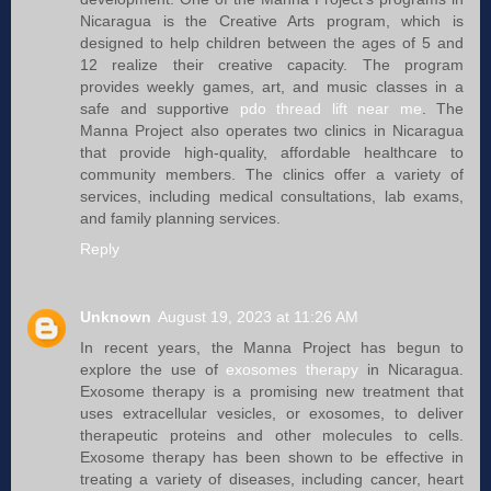
Nicaragua is the Creative Arts program, which is
designed to help children between the ages of 5 and
12 realize their creative capacity. The program
provides weekly games, art, and music classes in a
safe and supportive
pdo thread lift near me
. The
Manna Project also operates two clinics in Nicaragua
that provide high-quality, affordable healthcare to
community members. The clinics offer a variety of
services, including medical consultations, lab exams,
and family planning services.
Reply
Unknown
August 19, 2023 at 11:26 AM
In recent years, the Manna Project has begun to
explore the use of
exosomes therapy
in Nicaragua.
Exosome therapy is a promising new treatment that
uses extracellular vesicles, or exosomes, to deliver
therapeutic proteins and other molecules to cells.
Exosome therapy has been shown to be effective in
treating a variety of diseases, including cancer, heart