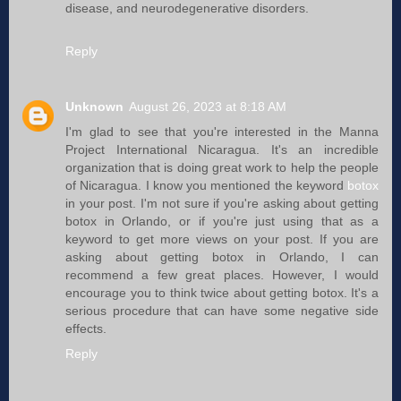
disease, and neurodegenerative disorders.
Reply
Unknown
August 26, 2023 at 8:18 AM
I'm glad to see that you're interested in the Manna
Project International Nicaragua. It's an incredible
organization that is doing great work to help the people
of Nicaragua. I know you mentioned the keyword
botox
in your post. I'm not sure if you're asking about getting
botox in Orlando, or if you're just using that as a
keyword to get more views on your post. If you are
asking about getting botox in Orlando, I can
recommend a few great places. However, I would
encourage you to think twice about getting botox. It's a
serious procedure that can have some negative side
effects.
Reply